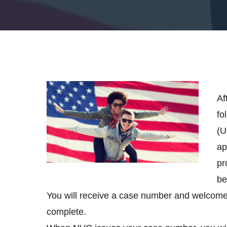
Af
fo
(U
ap
pr
be
You will receive a case number and welcome 
complete.