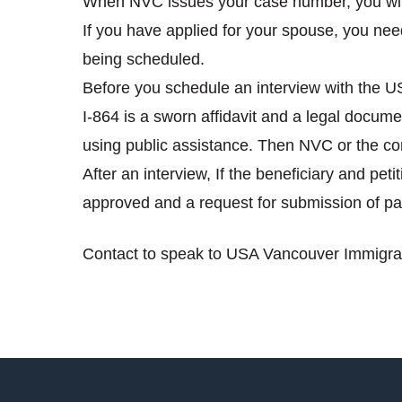
When NVC issues your case number, you will 
If you have applied for your spouse, you need
being scheduled.
Before you schedule an interview with the 
I-864 is a sworn affidavit and a legal document
using public assistance. Then NVC or the consu
After an interview, If the beneficiary and pet
approved and a request for submission of pa
Contact to speak to USA Vancouver Immigrat