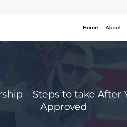
Home
About
hip – Steps to take After Yo
Approved