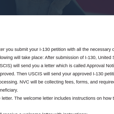
ter you submit your I-130 petition with all the necessary 
llowing will take place: After submission of I-130, Unite
SCIS) will send you a letter which is called Approval Notic
proved. Then USCIS will send your approved I-130 petiti
ocessing. NVC will be collecting fees, forms, and requir
neficiary.
letter. The welcome letter includes instructions on how