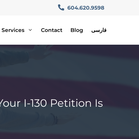
604.620.9598
Services
Contact
Blog
فارسی
ur I-130 Petition Is