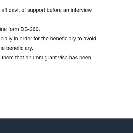
affidavit of support before an interview
line form DS-260.
ially in order for the beneficiary to avoid
he beneficiary.
ify them that an Immigrant visa has been