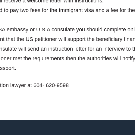
receive a welcome letter with instructions:
 to pay two fees for the Immigrant visa and a fee for the 
USA embassy or U.S.A consulate you should complete on
 that the US petitioner will support the beneficiary financ
late will send an instruction letter for an interview to t
itioner met the requirements then the authorities will not
ssport.
ion lawyer at 604- 620-9598