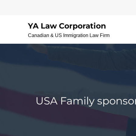
Skip
to
content
YA Law Corporation
Canadian & US Immigration Law Firm
USA Family sponsors