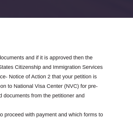
documents and if it is approved then the
d States Citizenship and Immigration Services
e- Notice of Action 2 that your petition is
on to National Visa Center (NVC) for pre-
ed documents from the petitioner and
 to proceed with payment and which forms to