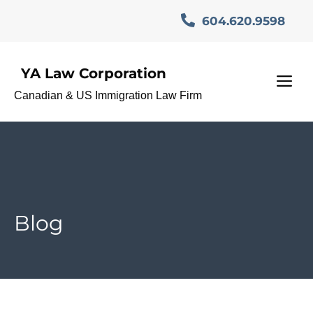
Skip
604.620.9598
to
content
YA Law Corporation
M
Canadian & US Immigration Law Firm
Blog