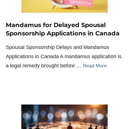
Mandamus for Delayed Spousal
Sponsorship Applications in Canada
Spousal Sponsorship Delays and Mandamus
Applications in Canada A mandamus application is
a legal remedy brought before …
Read More