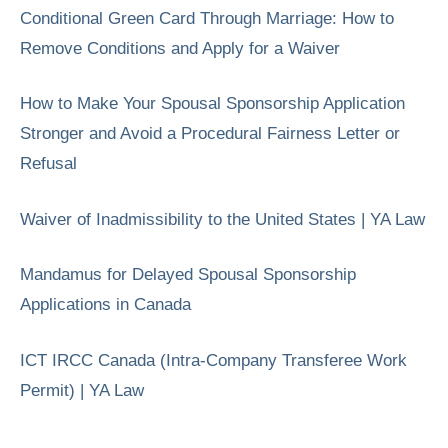
Conditional Green Card Through Marriage: How to
Remove Conditions and Apply for a Waiver
How to Make Your Spousal Sponsorship Application
Stronger and Avoid a Procedural Fairness Letter or
Refusal
Waiver of Inadmissibility to the United States | YA Law
Mandamus for Delayed Spousal Sponsorship
Applications in Canada
ICT IRCC Canada (Intra-Company Transferee Work
Permit) | YA Law