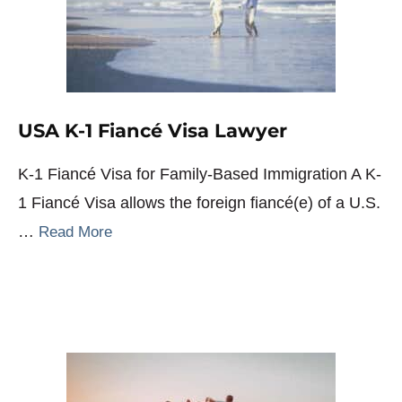
USA K-1 Fiancé Visa Lawyer
K-1 Fiancé Visa for Family-Based Immigration A K-
1 Fiancé Visa allows the foreign fiancé(e) of a U.S.
…
Read More