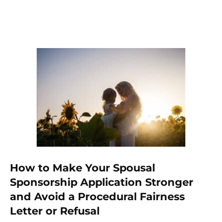
How to Make Your Spousal
Sponsorship Application Stronger
and Avoid a Procedural Fairness
Letter or Refusal