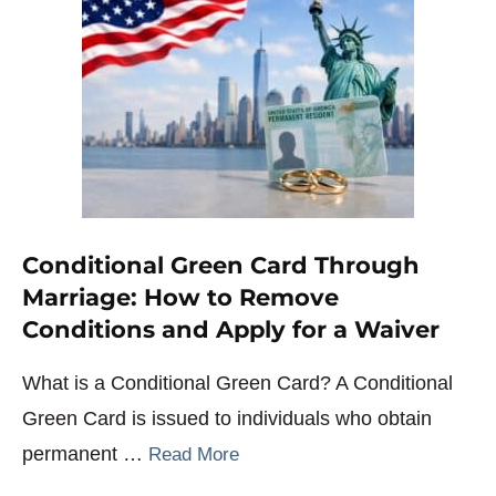
Conditional Green Card Through
Marriage: How to Remove
Conditions and Apply for a Waiver
What is a Conditional Green Card? A Conditional
Green Card is issued to individuals who obtain
permanent …
Read More