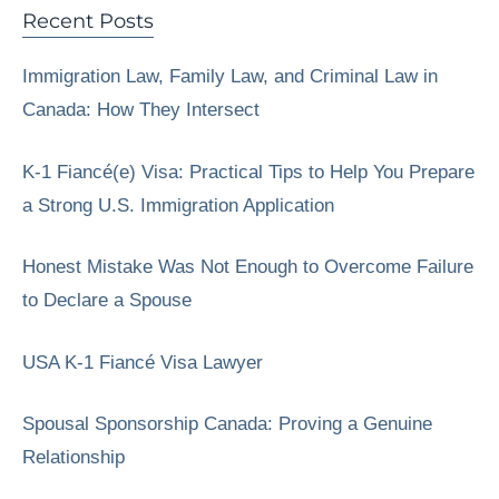
Recent Posts
Immigration Law, Family Law, and Criminal Law in
Canada: How They Intersect
K-1 Fiancé(e) Visa: Practical Tips to Help You Prepare
a Strong U.S. Immigration Application
Honest Mistake Was Not Enough to Overcome Failure
to Declare a Spouse
USA K-1 Fiancé Visa Lawyer
Spousal Sponsorship Canada: Proving a Genuine
Relationship