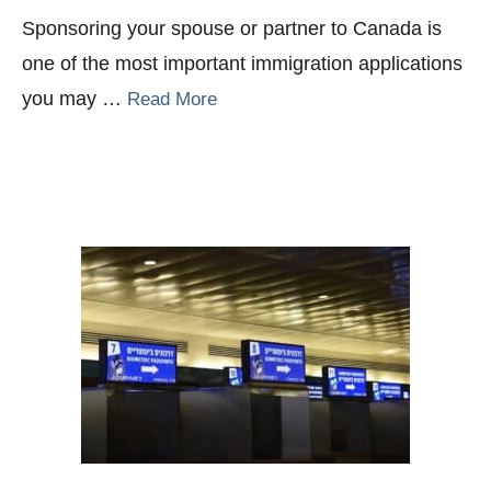
Sponsoring your spouse or partner to Canada is
one of the most important immigration applications
you may …
Read More