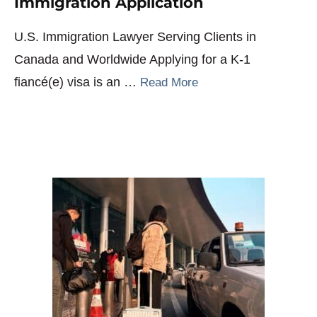
Immigration Application
U.S. Immigration Lawyer Serving Clients in
Canada and Worldwide Applying for a K-1
fiancé(e) visa is an …
Read More