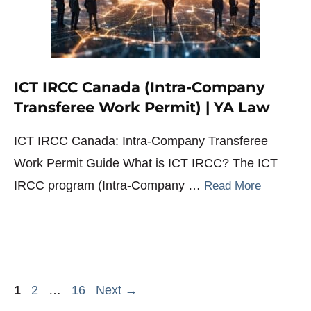
ICT IRCC Canada (Intra-Company
Transferee Work Permit) | YA Law
ICT IRCC Canada: Intra-Company Transferee
Work Permit Guide What is ICT IRCC? The ICT
IRCC program (Intra-Company …
Read More
Page
Page
Page
1
2
…
16
Next
→