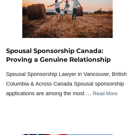
Spousal Sponsorship Canada:
Proving a Genuine Relationship
Spousal Sponsorship Lawyer in Vancouver, British
Columbia & Across Canada Spousal sponsorship
applications are among the most …
Read More