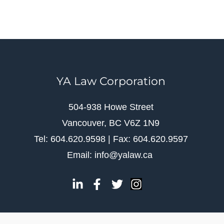
YA Law Corporation
504-938 Howe Street
Vancouver, BC V6Z 1N9
Tel: 604.620.9598 | Fax: 604.620.9597
Email: info@yalaw.ca