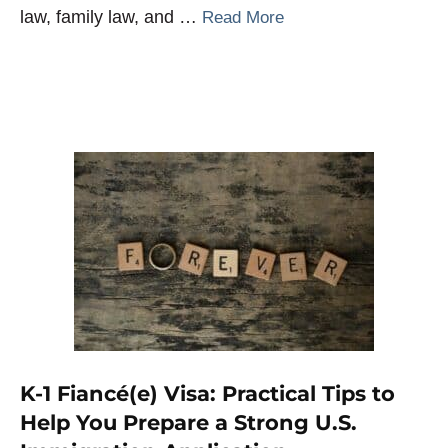
law, family law, and …
Read More
K-1 Fiancé(e) Visa: Practical Tips to
Help You Prepare a Strong U.S.