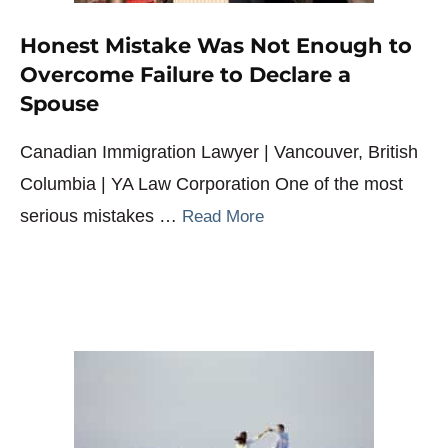
Honest Mistake Was Not Enough to
Overcome Failure to Declare a
Spouse
Canadian Immigration Lawyer | Vancouver, British
Columbia | YA Law Corporation One of the most
serious mistakes …
Read More