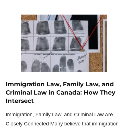
Immigration Law, Family Law, and
Criminal Law in Canada: How They
Intersect
Immigration, Family Law, and Criminal Law Are
Closely Connected Many believe that immigration