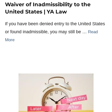
Waiver of Inadmissibility to the
United States | YA Law
If you have been denied entry to the United States
or found inadmissible, you may still be …
Read
More