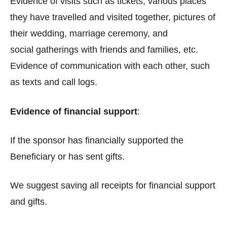
Evidence of visits such as tickets, various places
they have travelled and visited together, pictures of
their wedding, marriage ceremony, and
social gatherings with friends and families, etc.
Evidence of communication with each other, such
as texts and call logs.
Evidence of financial support
:
If the sponsor has financially supported the
Beneficiary or has sent gifts.
We suggest saving all receipts for financial support
and gifts.