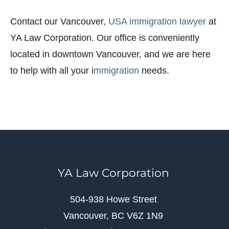
Contact our Vancouver,
USA immigration lawyer
at
YA Law Corporation. Our office is conveniently
located in downtown Vancouver, and we are here
to help with all your i
mmigration
needs.
YA Law Corporation
504-938 Howe Street
Vancouver, BC V6Z 1N9