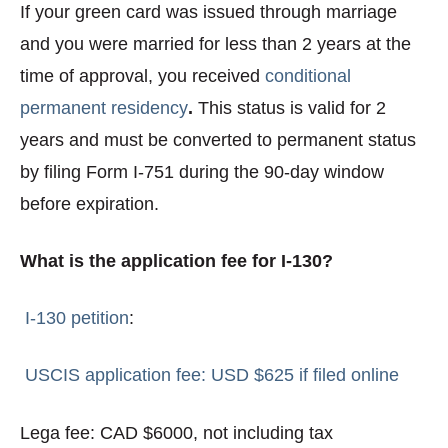
If your green card was issued through marriage
and you were married for less than 2 years at the
time of approval, you received
conditional
permanent residency
.
This status is valid for 2
years and must be converted to permanent status
by filing Form I-751 during the 90-day window
before expiration.
What is the application fee for I-130?
I-130 petition
:
USCIS application fee: USD $625 if filed online
Lega fee: CAD $6000, not including tax