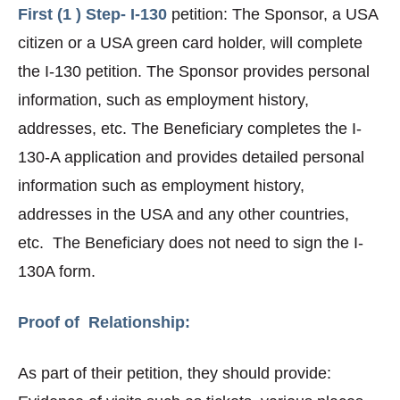
First (1 ) Step- I-130
petition: The Sponsor, a USA
citizen or a USA green card holder, will complete
the I-130 petition. The Sponsor provides personal
information, such as employment history,
addresses, etc. The Beneficiary completes the I-
130-A application and provides detailed personal
information such as employment history,
addresses in the USA and any other countries,
etc. The Beneficiary does not need to sign the I-
130A form.
Proof of Relationship:
As part of their petition, they should provide: