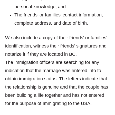
personal knowledge, and
The friends’ or families’ contact information,
complete address, and date of birth.
We also include a copy of their friends’ or families’
identification, witness their friends’ signatures and
notarize it if they are located in BC.
The immigration officers are searching for any
indication that the marriage was entered into to
obtain immigration status. The letters indicate that
the relationship is genuine and that the couple has
been building a life together and has not entered
for the purpose of Immigrating to the USA.