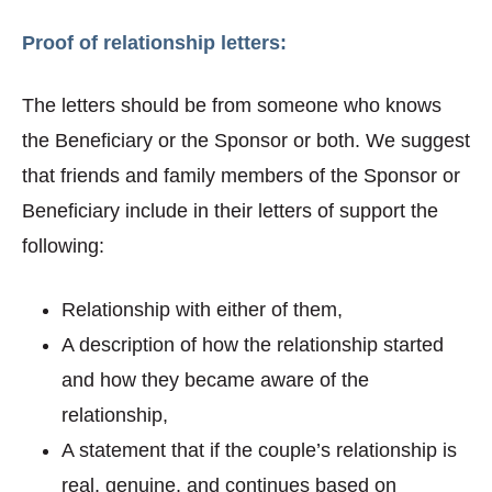
Proof of relationship letters:
The letters should be from someone who knows
the Beneficiary or the Sponsor or both. We suggest
that friends and family members of the Sponsor or
Beneficiary include in their letters of support the
following:
Relationship with either of them,
A description of how the relationship started
and how they became aware of the
relationship,
A statement that if the couple’s relationship is
real, genuine, and continues based on