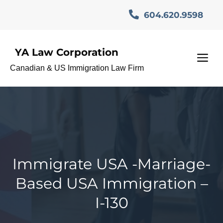
Skip
604.620.9598
to
content
YA Law Corporation
M
Canadian & US Immigration Law Firm
Immigrate USA -Marriage-
Based USA Immigration –
I-130