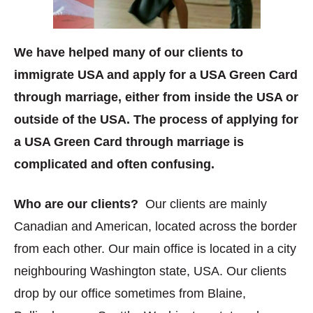
We have helped many of our clients to
immigrate USA and apply for a USA Green Card
through marriage, either from inside the USA or
outside of the USA. The process of applying for
a USA Green Card through marriage is
complicated and often confusing.
Who are our clients?
Our clients are mainly
Canadian and American, located across the border
from each other. Our main office is located in a city
neighbouring Washington state, USA. Our clients
drop by our office sometimes from Blaine,