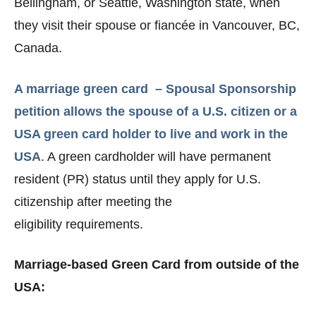
Bellingham, or Seattle, Washington state, when
they visit their spouse or fiancée in Vancouver, BC,
Canada.
A marriage green card – Spousal Sponsorship
petition allows the spouse of a U.S. citizen or a
USA green card holder to live and work in the
USA
. A green cardholder will have permanent
resident (PR) status until they apply for U.S.
citizenship after meeting the
eligibility requirements.
Marriage-based Green Card from outside of the
USA: