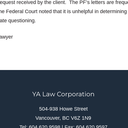
equest received by the client. The PF’s letters are frequ
he Federal Court noted that it is unhelpful in determini
ate questioning.
lawyer
YA Law Corporation
504-938 Howe Street
Vancouver, BC V6Z 1N9
Tel: 604.620.9598 | Fax: 604.620.9597