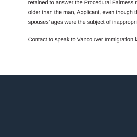
retained to answer the Procedural Fairness r
older than the man, Applicant, even though t
spouses’ ages were the subject of inappropri
Contact to speak to Vancouver Immigration 