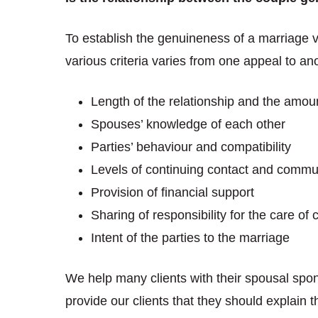
To establish the genuineness of a marriage va
various criteria varies from one appeal to an
Length of the relationship and the amoun
Spouses’ knowledge of each other
Parties’ behaviour and compatibility
Levels of continuing contact and commu
Provision of financial support
Sharing of responsibility for the care of
Intent of the parties to the marriage
We help many clients with their spousal spo
provide our clients that they should explain