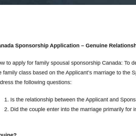
nada Sponsorship Application – Genuine Relations
w to apply for family spousal sponsorship Canada: To d
e family class based on the Applicant’s marriage to the 
dress the following questions:
Is the relationship between the Applicant and Spon
Did the couple enter into the marriage primarily for
enuine?