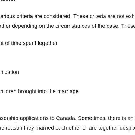
rious criteria are considered. These criteria are not exh
other depending on the circumstances of the case. These 
t of time spent together
nication
 children brought into the marriage
nsorship applications to Canada. Sometimes, there is a
 the reason they married each other or are together desp