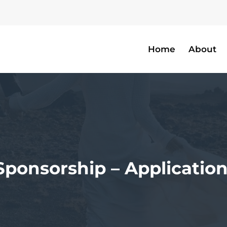
Home
About
Sponsorship – Applicatio