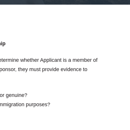
hip
etermine whether Applicant is a member of
Sponsor, they must provide evidence to
sor genuine?
 immigration purposes?