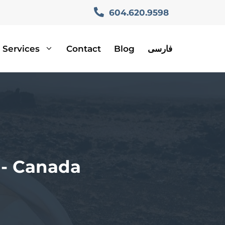
604.620.9598
Services
Contact
Blog
فارسی
n- Canada