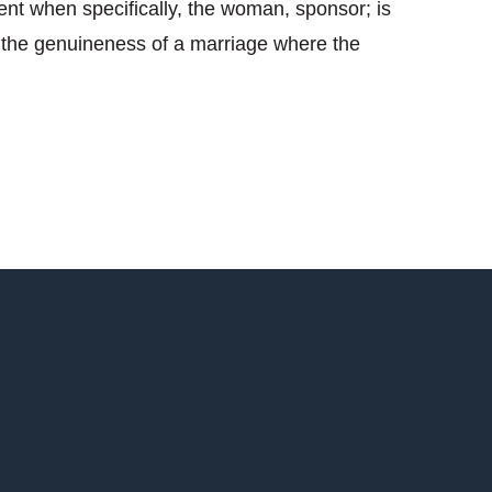
ent when specifically, the woman, sponsor; is
ng the genuineness of a marriage where the