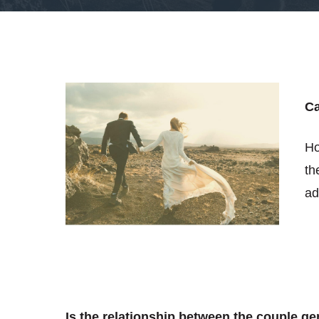
Ca
Ho
th
ad
Is the relationship between the couple g