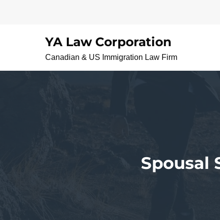
Skip
to
content
YA Law Corporation
Canadian & US Immigration Law Firm
Spousal 