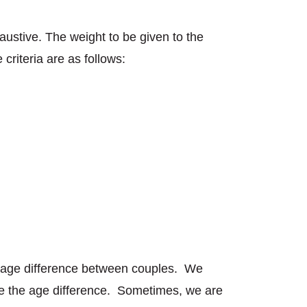
austive. The weight to be given to the
criteria are as follows:
n age difference between couples. We
ite the age difference. Sometimes, we are