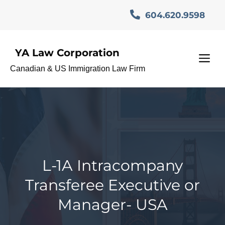
Skip
604.620.9598
to
content
YA Law Corporation
M
Canadian & US Immigration Law Firm
L-1A Intracompany
Transferee Executive or
Manager- USA