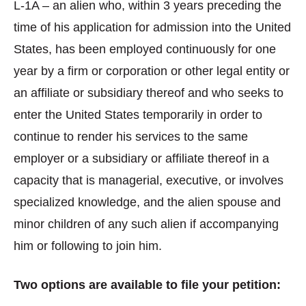
L-1A – an alien who, within 3 years preceding the
time of his application for admission into the United
States, has been employed continuously for one
year by a firm or corporation or other legal entity or
an affiliate or subsidiary thereof and who seeks to
enter the United States temporarily in order to
continue to render his services to the same
employer or a subsidiary or affiliate thereof in a
capacity that is managerial, executive, or involves
specialized knowledge, and the alien spouse and
minor children of any such alien if accompanying
him or following to join him.
Two options are available to file your petition: