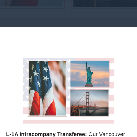
L-1A Intracompany Transferee:
Our Vancouver