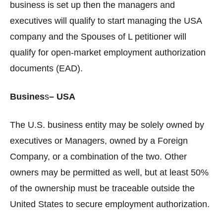
business is set up then the managers and
executives will qualify to start managing the USA
company and the Spouses of L petitioner will
qualify for open-market employment authorization
documents (EAD).
Busines
s
– USA
The U.S. business entity may be solely owned by
executives or Managers, owned by a Foreign
Company, or a combination of the two. Other
owners may be permitted as well, but at least 50%
of the ownership must be traceable outside the
United States to secure employment authorization.