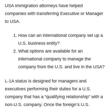
USA Immigration attorneys have helped
companies with transferring Executive or Manager
to USA.
How can an international company set up a
U.S. business entity?
What options are available for an
international company to manage the
company from the U.S. and live in the USA?
L-1A status is designed for managers and
executives performing their duties for a U.S.
company that has a “qualifying relationship” with a
non-U.S. company. Once the foreign’s U.S.