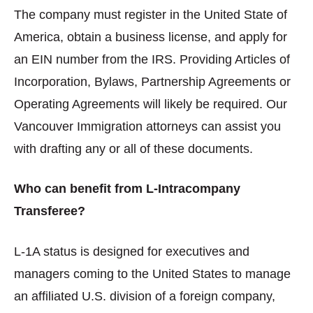
The company must register in the United State of
America, obtain a business license, and apply for
an EIN number from the IRS. Providing Articles of
Incorporation, Bylaws, Partnership Agreements or
Operating Agreements will likely be required. Our
Vancouver Immigration attorneys can assist you
with drafting any or all of these documents.
Who can benefit from L-Intracompany
Transferee?
L-1A status is designed for executives and
managers coming to the United States to manage
an affiliated U.S. division of a foreign company,