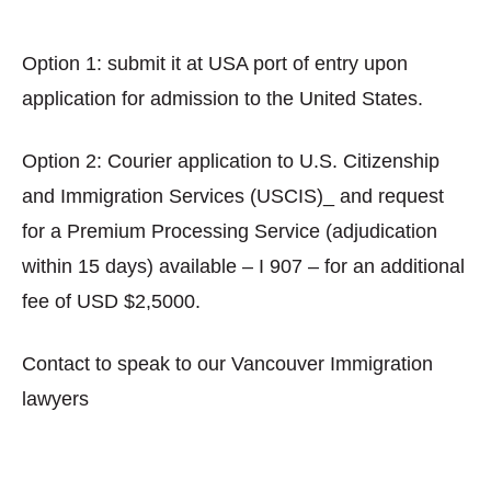
Option 1: submit it at USA port of entry upon
application for admission to the United States.
Option 2: Courier application to U.S. Citizenship
and Immigration Services (USCIS)_ and request
for a Premium Processing Service (adjudication
within 15 days) available – I 907 – for an additional
fee of USD $2,5000.
Contact to speak to our Vancouver Immigration
lawyers