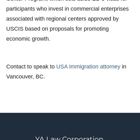
participants who invest in commercial enterprises
associated with regional centers approved by
USCIS based on proposals for promoting
economic growth.
Contact to speak to
USA Immigration attorney
in
Vancouver, BC.
YA Law Corporation