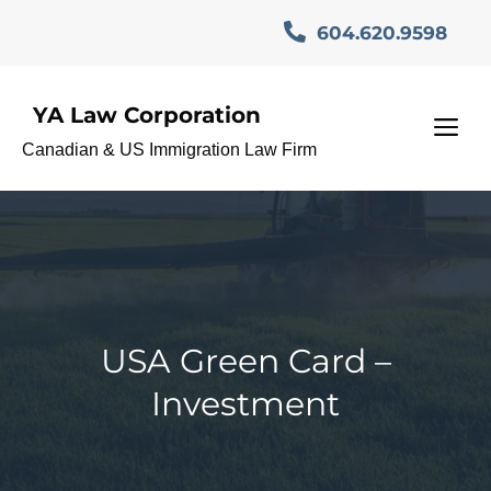
Skip
604.620.9598
to
content
YA Law Corporation
M
Canadian & US Immigration Law Firm
USA Green Card –
Investment