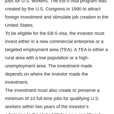
jobs for U.S. workers. The EB-5 visa program was
created by the U.S. Congress in 1990 to attract
foreign investment and stimulate job creation in the
United States.
To be eligible for the EB-5 visa, the investor must
invest either in a new commercial enterprise or a
targeted employment area (TEA). A TEA is either a
rural area with a low population or a high-
unemployment area. The investment made
depends on where the investor made the
investment.
The investment must also create or preserve a
minimum of 10 full-time jobs for qualifying U.S.
workers within two years of the investor’s