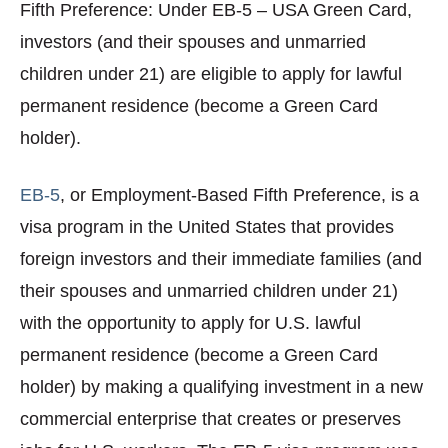
Fifth Preference: Under EB-5 – USA Green Card,
investors (and their spouses and unmarried
children under 21) are eligible to apply for lawful
permanent residence (become a Green Card
holder).
EB-5
, or Employment-Based Fifth Preference, is a
visa program in the United States that provides
foreign investors and their immediate families (and
their spouses and unmarried children under 21)
with the opportunity to apply for U.S. lawful
permanent residence (become a Green Card
holder) by making a qualifying investment in a new
commercial enterprise that creates or preserves