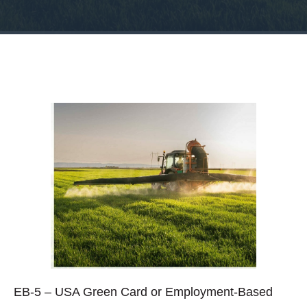
EB-5 – USA Green Card or Employment-Based