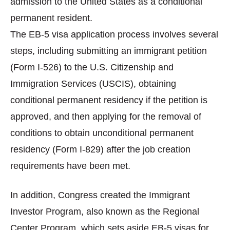
admission to the United States as a conditional
permanent resident.
The EB-5 visa application process involves several
steps, including submitting an immigrant petition
(Form I-526) to the U.S. Citizenship and
Immigration Services (USCIS), obtaining
conditional permanent residency if the petition is
approved, and then applying for the removal of
conditions to obtain unconditional permanent
residency (Form I-829) after the job creation
requirements have been met.
In addition, Congress created the Immigrant
Investor Program, also known as the Regional
Center Program, which sets aside EB-5 visas for