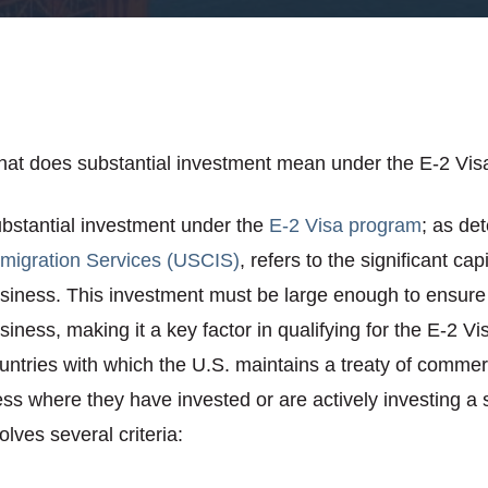
at does substantial investment mean under the E-2 Vis
bstantial investment under the
E-2 Visa program
; as de
migration Services (USCIS)
, refers to the significant ca
siness. This investment must be large enough to ensure 
siness, making it a key factor in qualifying for the E-2 V
untries with which the U.S. maintains a treaty of commer
ss where they have invested or are actively investing a 
lves several criteria: