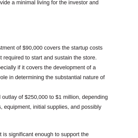
ide a minimal living for the investor and
estment of $90,000 covers the startup costs
t required to start and sustain the store.
ecially if it covers the development of a
role in determining the substantial nature of
tal outlay of $250,000 to $1 million, depending
, equipment, initial supplies, and possibly
is significant enough to support the