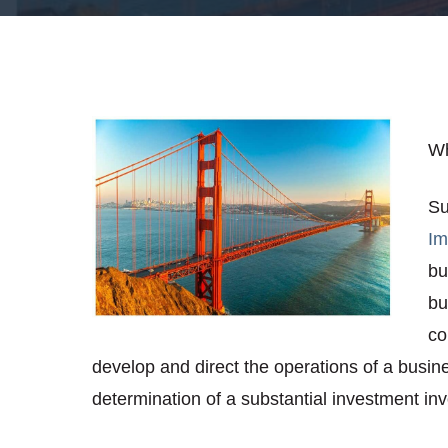
Wh
Su
Im
bu
bu
co
develop and direct the operations of a busine
determination of a substantial investment invo