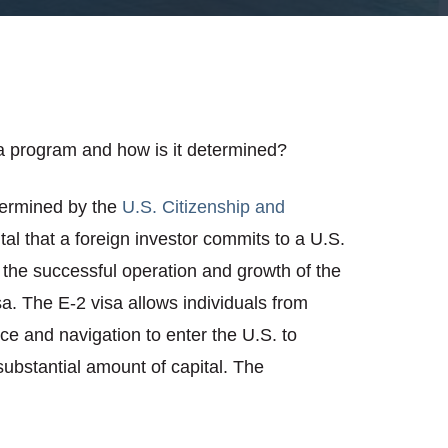
a program and how is it determined?
termined by the
U.S. Citizenship and
pital that a foreign investor commits to a U.S.
the successful operation and growth of the
isa. The E-2 visa allows individuals from
ce and navigation to enter the U.S. to
substantial amount of capital. The