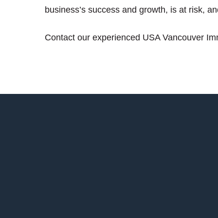
business’s success and growth, is at risk, a
Contact our experienced USA Vancouver Immi