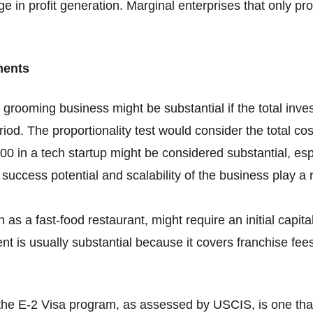
n profit generation. Marginal enterprises that only prov
ments
t grooming business might be substantial if the total inv
riod. The proportionality test would consider the total cos
00 in a tech startup might be considered substantial, esp
 success potential and scalability of the business play a 
ch as a fast-food restaurant, might require an initial capi
t is usually substantial because it covers franchise fees
he E-2 Visa program, as assessed by USCIS, is one that 