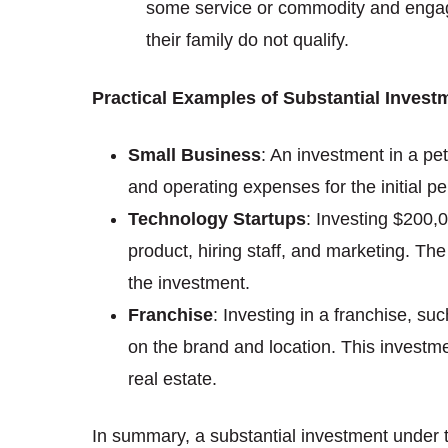
some service or commodity and engage i
their family do not qualify.
Practical Examples of Substantial Invest
Small Business
: An investment in a pe
and operating expenses for the initial pe
Technology Startups
: Investing $200,0
product, hiring staff, and marketing. The
the investment.
Franchise
: Investing in a franchise, su
on the brand and location. This investmen
real estate.
In summary, a substantial investment under t