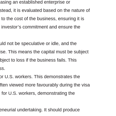
chasing an established enterprise or
stead, it is evaluated based on the nature of
to the cost of the business, ensuring it is
the investor’s commitment and ensure the
ld not be speculative or idle, and the
ise. This means the capital must be subject
bject to loss if the business fails. This
ss.
n for U.S. workers. This demonstrates the
ften viewed more favourably during the visa
n for U.S. workers, demonstrating the
eneurial undertaking. It should produce