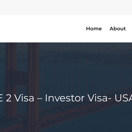
Home
About
E 2 Visa – Investor Visa- US