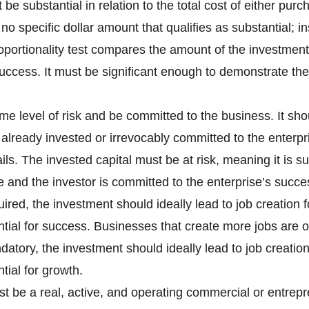
be substantial in relation to the total cost of either pur
o specific dollar amount that qualifies as substantial; in
oportionality test compares the amount of the investment 
f success. It must be significant enough to demonstrate 
e level of risk and be committed to the business. It shou
 already invested or irrevocably committed to the enterpr
fails. The invested capital must be at risk, meaning it is su
 and the investor is committed to the enterprise’s succe
equired, the investment should ideally lead to job creatio
ial for success. Businesses that create more jobs are o
atory, the investment should ideally lead to job creatio
ial for growth.
t be a real, active, and operating commercial or entrepr