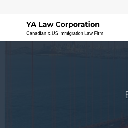
Skip
to
content
YA Law Corporation
Canadian & US Immigration Law Firm