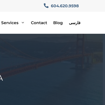
604.620.9598
Services
Contact
Blog
فارسی
A