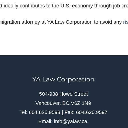
nd ideally contributes to the U.S. economy through job cr
gration attorney at YA Law Corporation to avoid any
ri
YA Law Corporation
504-938 Howe Street
Vancouver, BC V6Z 1N9
Tel: 604.620.9598 | Fax: 604.620.9597
Email: info@yalaw.ca