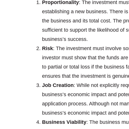
Proportionality
: The investment must 
establishing a new business. There is n
the business and its total cost. The pr
sufficient to support the likelihood o
business’s success.
Risk
: The investment must involve som
investor must show that the funds are
to partial or total loss if the business 
ensures that the investment is genuine
Job Creation
: While not explicitly r
business’s economic impact and potent
application process. Although not mand
business’s economic impact and potent
Business Viability
: The business mus