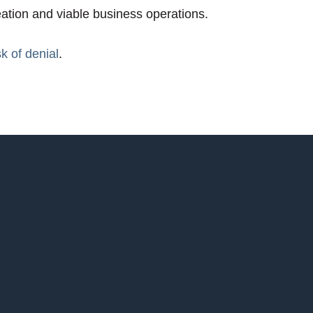
eation and viable business operations.
sk of denial
.