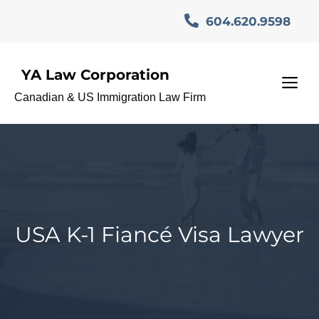
Skip
604.620.9598
to
content
YA Law Corporation
M
Canadian & US Immigration Law Firm
USA K-1 Fiancé Visa Lawyer