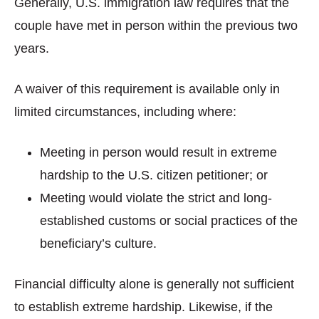
Generally, U.S. immigration law requires that the
couple have met in person within the previous two
years.
A waiver of this requirement is available only in
limited circumstances, including where:
Meeting in person would result in extreme
hardship to the U.S. citizen petitioner; or
Meeting would violate the strict and long-
established customs or social practices of the
beneficiary’s culture.
Financial difficulty alone is generally not sufficient
to establish extreme hardship. Likewise, if the