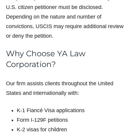
U.S. citizen petitioner must be disclosed.
Depending on the nature and number of
convictions, USCIS may require additional review
or deny the petition.
Why Choose YA Law
Corporation?
Our firm assists clients throughout the United
States and internationally with:
K-1 Fiancé Visa applications
Form I-129F petitions
K-2 visas for children