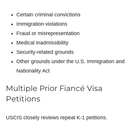
Certain criminal convictions
Immigration violations
Fraud or misrepresentation
Medical inadmissibility
Security-related grounds
Other grounds under the U.S. Immigration and
Nationality Act
Multiple Prior Fiancé Visa
Petitions
USCIS closely reviews repeat K-1 petitions.