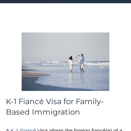
K-1 Fiancé Visa for Family-
Based Immigration
A
K-1 Fiancé
Visa allows the foreign fiancé(e) of a