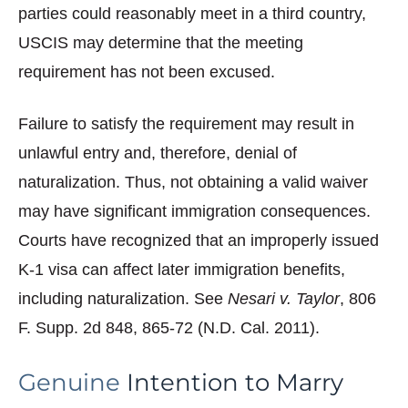
parties could reasonably meet in a third country,
USCIS may determine that the meeting
requirement has not been excused.
Failure to satisfy the requirement may result in
unlawful entry and, therefore, denial of
naturalization. Thus, not obtaining a valid waiver
may have significant immigration consequences.
Courts have recognized that an improperly issued
K-1 visa can affect later immigration benefits,
including naturalization. See
Nesari v. Taylor
, 806
F. Supp. 2d 848, 865-72 (N.D. Cal. 2011).
Genuine
Intention to Marry