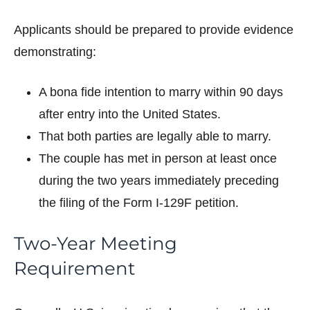
Applicants should be prepared to provide evidence
demonstrating:
A bona fide intention to marry within 90 days
after entry into the United States.
That both parties are legally able to marry.
The couple has met in person at least once
during the two years immediately preceding
the filing of the Form I-129F petition.
Two-Year Meeting
Requirement