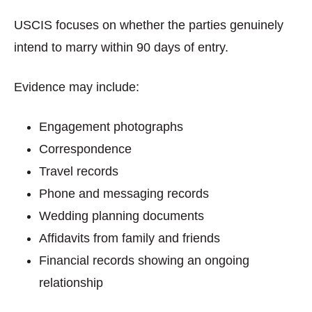
USCIS focuses on whether the parties genuinely
intend to marry within 90 days of entry.
Evidence may include:
Engagement photographs
Correspondence
Travel records
Phone and messaging records
Wedding planning documents
Affidavits from family and friends
Financial records showing an ongoing
relationship