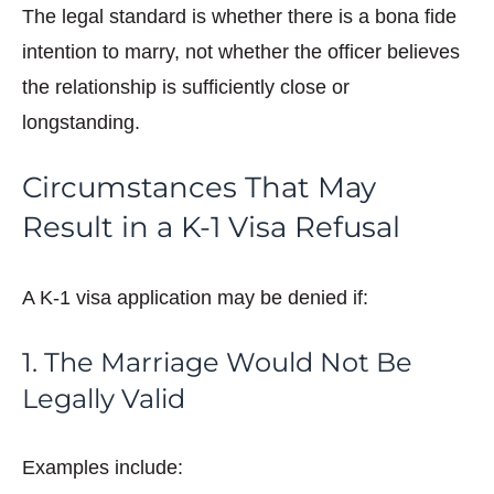
The legal standard is whether there is a bona fide
intention to marry, not whether the officer believes
the relationship is sufficiently close or
longstanding.
Circumstances That May
Result in a K-1 Visa Refusal
A K-1 visa application may be denied if:
1. The Marriage Would Not Be
Legally Valid
Examples include: