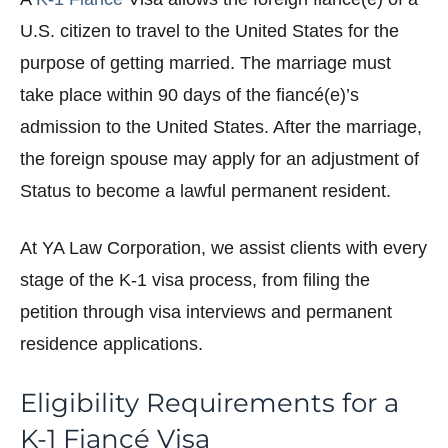
U.S. citizen to travel to the United States for the
purpose of getting married. The marriage must
take place within 90 days of the fiancé(e)’s
admission to the United States. After the marriage,
the foreign spouse may apply for an adjustment of
Status to become a lawful permanent resident.
At YA Law Corporation, we assist clients with every
stage of the K-1 visa process, from filing the
petition through visa interviews and permanent
residence applications.
Eligibility Requirements for a
K-1 Fiancé Visa