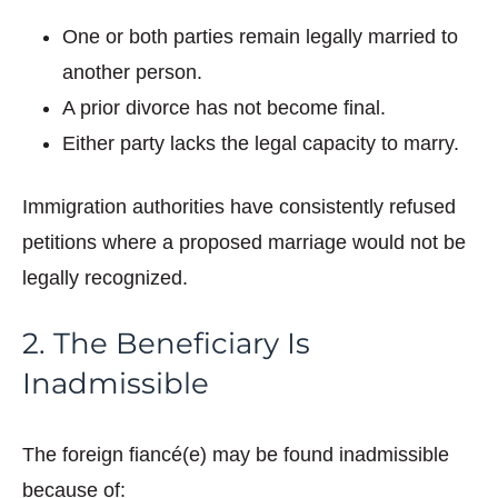
One or both parties remain legally married to
another person.
A prior divorce has not become final.
Either party lacks the legal capacity to marry.
Immigration authorities have consistently refused
petitions where a proposed marriage would not be
legally recognized.
2. The Beneficiary Is
Inadmissible
The foreign fiancé(e) may be found inadmissible
because of: