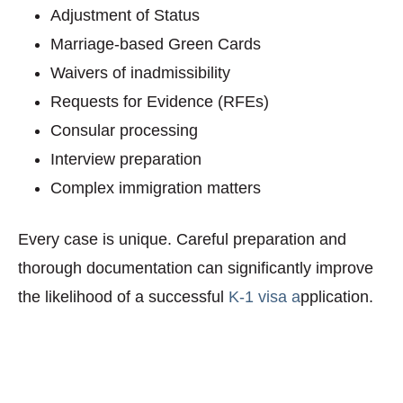
Adjustment of Status
Marriage-based Green Cards
Waivers of inadmissibility
Requests for Evidence (RFEs)
Consular processing
Interview preparation
Complex immigration matters
Every case is unique. Careful preparation and
thorough documentation can significantly improve
the likelihood of a successful
K-1 visa a
pplication.