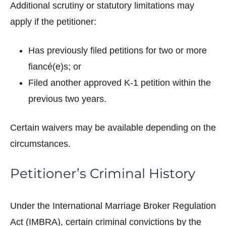
Additional scrutiny or statutory limitations may
apply if the petitioner:
Has previously filed petitions for two or more
fiancé(e)s; or
Filed another approved K-1 petition within the
previous two years.
Certain waivers may be available depending on the
circumstances.
Petitioner’s Criminal History
Under the International Marriage Broker Regulation
Act (IMBRA), certain criminal convictions by the