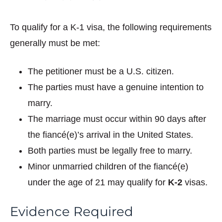
To qualify for a K-1 visa, the following requirements
generally must be met:
The petitioner must be a U.S. citizen.
The parties must have a genuine intention to
marry.
The marriage must occur within 90 days after
the fiancé(e)’s arrival in the United States.
Both parties must be legally free to marry.
Minor unmarried children of the fiancé(e)
under the age of 21 may qualify for
K-2
visas.
Evidence Required