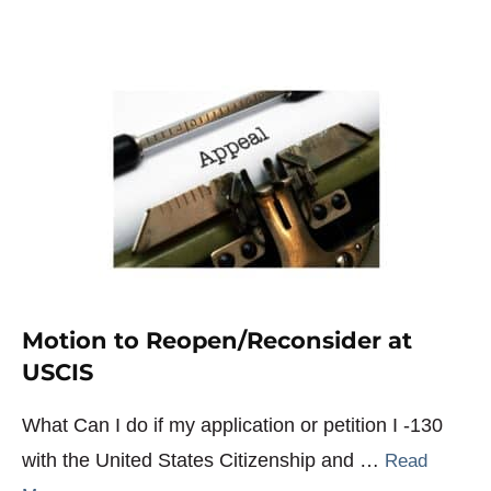
Motion to Reopen/Reconsider at
USCIS
What Can I do if my application or petition I -130
with the United States Citizenship and …
Read