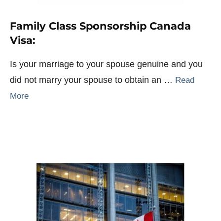
Family Class Sponsorship Canada
Visa:
Is your marriage to your spouse genuine and you
did not marry your spouse to obtain an …
Read
More