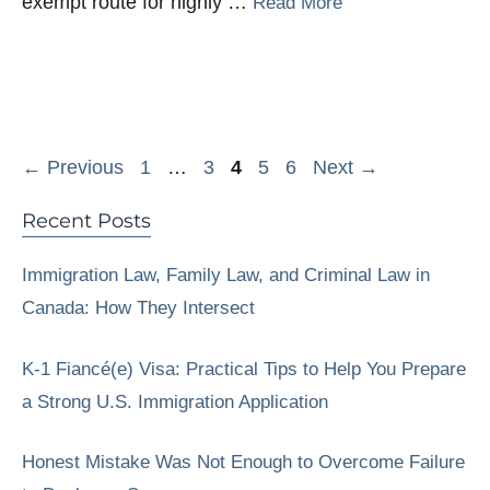
exempt route for highly …
Read More
Page
Page
Page
Page
Page
←
Previous
1
…
3
4
5
6
Next
→
Recent Posts
Immigration Law, Family Law, and Criminal Law in
Canada: How They Intersect
K-1 Fiancé(e) Visa: Practical Tips to Help You Prepare
a Strong U.S. Immigration Application
Honest Mistake Was Not Enough to Overcome Failure