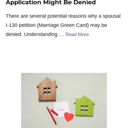
Application Might Be Denied
There are several potential reasons why a spousal
I-130 petition (Marriage Green Card) may be
denied. Understanding …
Read More