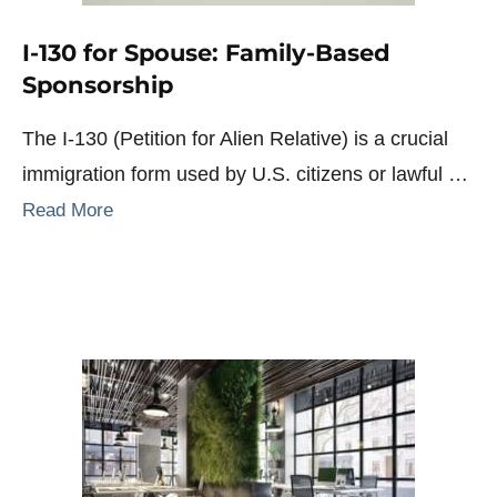
I-130 for Spouse: Family-Based
Sponsorship
The I-130 (Petition for Alien Relative) is a crucial
immigration form used by U.S. citizens or lawful …
Read More