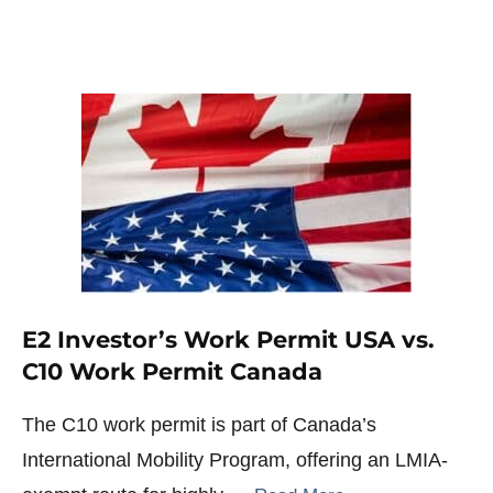
E2 Investor’s Work Permit USA vs.
C10 Work Permit Canada
The C10 work permit is part of Canada’s
International Mobility Program, offering an LMIA-