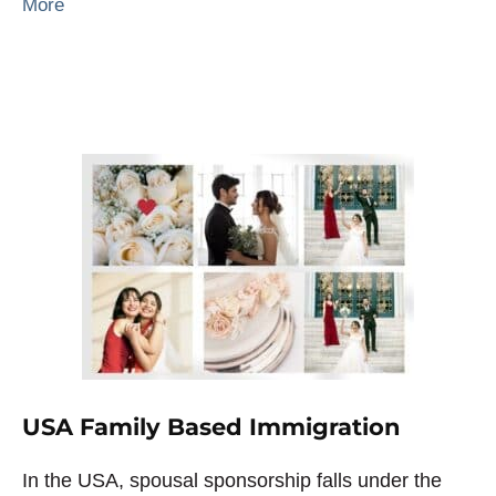
More
USA Family Based Immigration
In the USA, spousal sponsorship falls under the