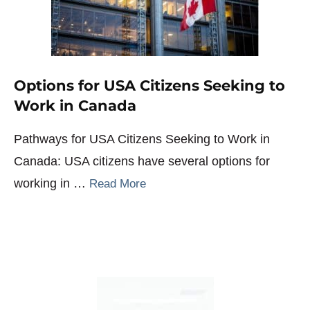
Options for USA Citizens Seeking to
Work in Canada
Pathways for USA Citizens Seeking to Work in
Canada: USA citizens have several options for
working in …
Read More