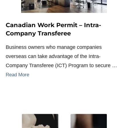
Canadian Work Permit – Intra-
Company Transferee
Business owners who manage companies
overseas can take advantage of the Intra-
Company Transferee (ICT) Program to secure …
Read More