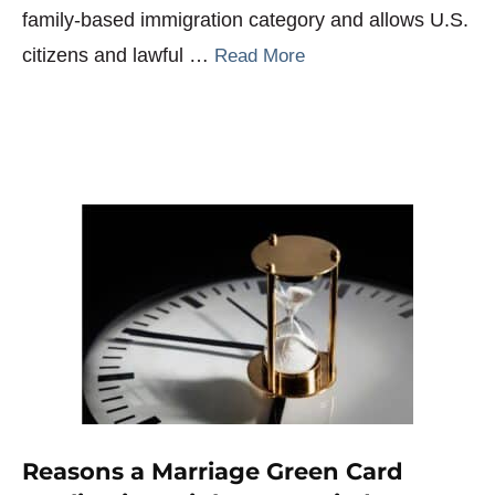
family-based immigration category and allows U.S.
citizens and lawful …
Read More
Reasons a Marriage Green Card