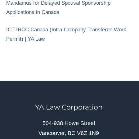
Mandamus for Delayed Spousal Sponsorship
Applications in Canada
ICT IRCC Canada (Intra-Company Transferee Work
Permit) | YA Law
YA Law Corporation
504-938 Howe Street
Vancouver, BC V6Z 1N9