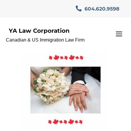
Skip
604.620.9598
to
content
YA Law Corporation
وکلای_ایرانی _مهاجرت
M
Canadian & US Immigration Law Firm