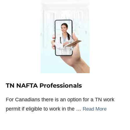
TN NAFTA Professionals
For Canadians there is an option for a TN work
permit if eligible to work in the …
Read More