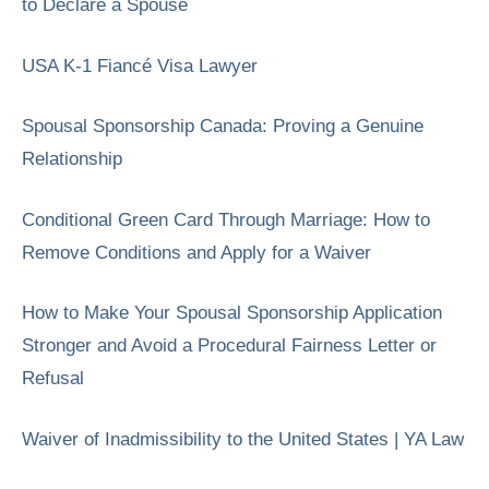
to Declare a Spouse
USA K-1 Fiancé Visa Lawyer
Spousal Sponsorship Canada: Proving a Genuine
Relationship
Conditional Green Card Through Marriage: How to
Remove Conditions and Apply for a Waiver
How to Make Your Spousal Sponsorship Application
Stronger and Avoid a Procedural Fairness Letter or
Refusal
Waiver of Inadmissibility to the United States | YA Law