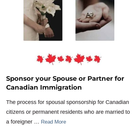
Sponsor your Spouse or Partner for
Canadian Immigration
The process for spousal sponsorship for Canadian
citizens or permanent residents who are married to
a foreigner …
Read More