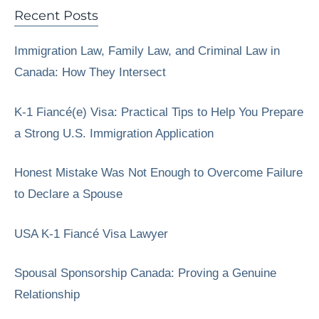
Recent Posts
Immigration Law, Family Law, and Criminal Law in
Canada: How They Intersect
K-1 Fiancé(e) Visa: Practical Tips to Help You Prepare
a Strong U.S. Immigration Application
Honest Mistake Was Not Enough to Overcome Failure
to Declare a Spouse
USA K-1 Fiancé Visa Lawyer
Spousal Sponsorship Canada: Proving a Genuine
Relationship