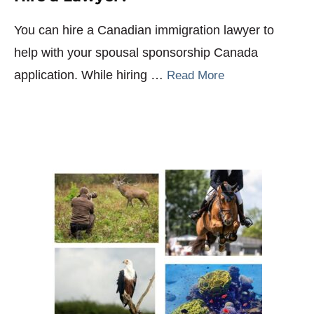
You can hire a Canadian immigration lawyer to
help with your spousal sponsorship Canada
application. While hiring …
Read More