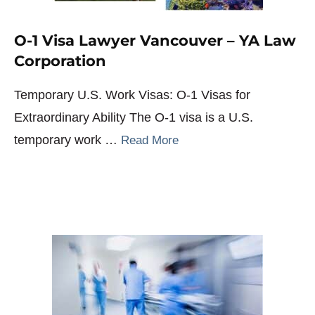
O-1 Visa Lawyer Vancouver – YA Law
Corporation
Temporary U.S. Work Visas: O-1 Visas for
Extraordinary Ability The O-1 visa is a U.S.
temporary work …
Read More