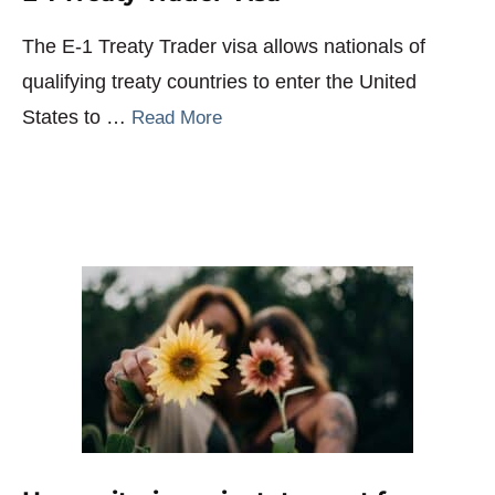
The E-1 Treaty Trader visa allows nationals of
qualifying treaty countries to enter the United
States to …
Read More