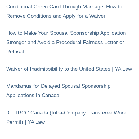
Conditional Green Card Through Marriage: How to
Remove Conditions and Apply for a Waiver
How to Make Your Spousal Sponsorship Application
Stronger and Avoid a Procedural Fairness Letter or
Refusal
Waiver of Inadmissibility to the United States | YA Law
Mandamus for Delayed Spousal Sponsorship
Applications in Canada
ICT IRCC Canada (Intra-Company Transferee Work
Permit) | YA Law