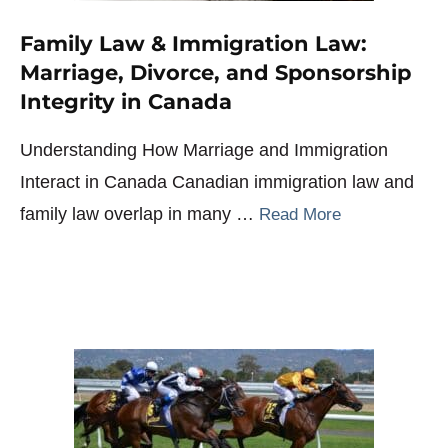
Family Law & Immigration Law:
Marriage, Divorce, and Sponsorship
Integrity in Canada
Understanding How Marriage and Immigration
Interact in Canada Canadian immigration law and
family law overlap in many …
Read More