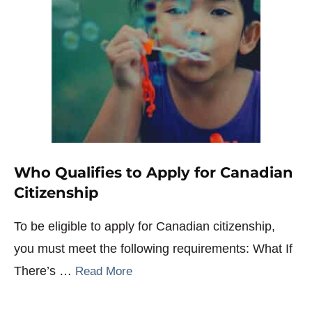
Who Qualifies to Apply for Canadian
Citizenship
To be eligible to apply for Canadian citizenship,
you must meet the following requirements: What If
There’s …
Read More