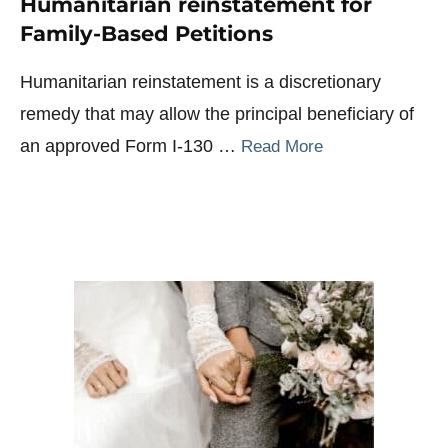
Humanitarian reinstatement for
Family-Based Petitions
Humanitarian reinstatement is a discretionary
remedy that may allow the principal beneficiary of
an approved Form I-130 …
Read More