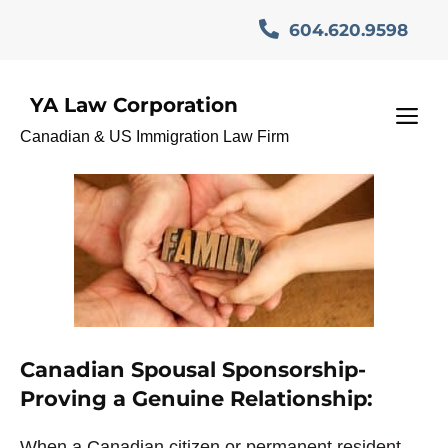
Skip
604.620.9598
to
content
YA Law Corporation
وکیل مهاجرت
M
Canadian & US Immigration Law Firm
Canadian Spousal Sponsorship-
Proving a Genuine Relationship:
When a Canadian citizen or permanent resident