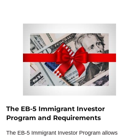
The EB-5 Immigrant Investor
Program and Requirements
The EB-5 Immigrant Investor Program allows