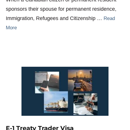
sponsors their spouse for permanent residence,
Immigration, Refugees and Citizenship …
Read
More
E-1 Treaty Trader Visa