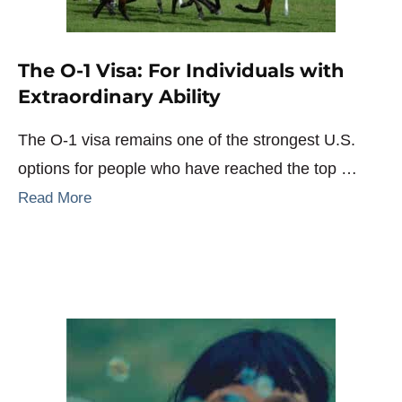
The O-1 Visa: For Individuals with
Extraordinary Ability
The O-1 visa remains one of the strongest U.S.
options for people who have reached the top …
Read More