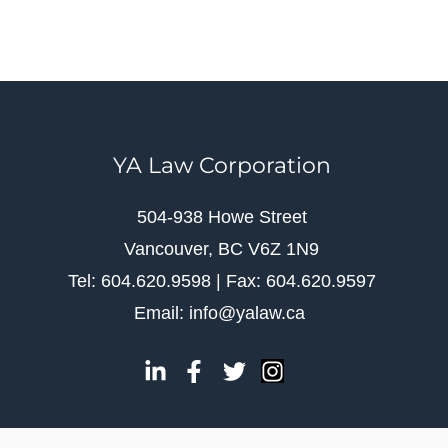
YA Law Corporation
504-938 Howe Street
Vancouver, BC V6Z 1N9
Tel: 604.620.9598 | Fax: 604.620.9597
Email: info@yalaw.ca