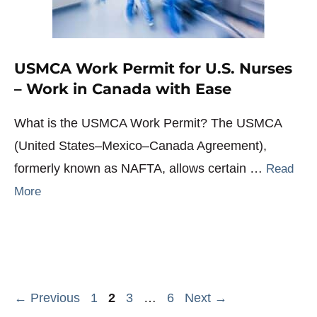
USMCA Work Permit for U.S. Nurses
– Work in Canada with Ease
What is the USMCA Work Permit? The USMCA
(United States–Mexico–Canada Agreement),
formerly known as NAFTA, allows certain …
Read
More
Page
Page
Page
Page
←
Previous
1
2
3
…
6
Next
→