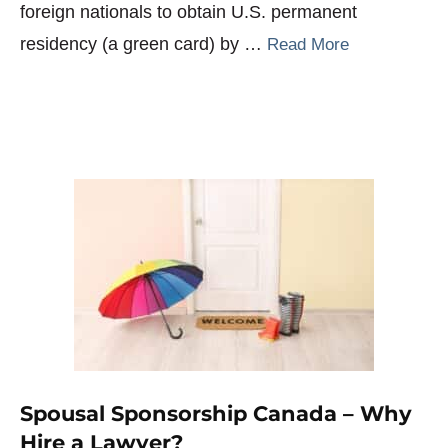
foreign nationals to obtain U.S. permanent
residency (a green card) by …
Read More
Spousal Sponsorship Canada – Why
Hire a Lawyer?