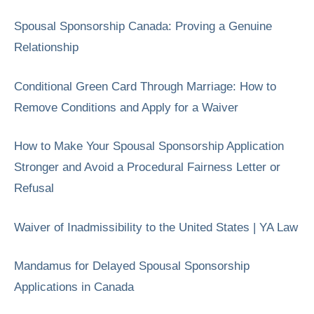
Spousal Sponsorship Canada: Proving a Genuine
Relationship
Conditional Green Card Through Marriage: How to
Remove Conditions and Apply for a Waiver
How to Make Your Spousal Sponsorship Application
Stronger and Avoid a Procedural Fairness Letter or
Refusal
Waiver of Inadmissibility to the United States | YA Law
Mandamus for Delayed Spousal Sponsorship
Applications in Canada