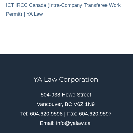
ICT IRCC Canada (Intra-Company Transferee Work
Permit) | YA Law
YA Law Corporation
504-938 Howe Street
Vancouver, BC V6Z 1N9
Tel: 604.620.9598 | Fax: 604.620.9597
Email: info@yalaw.ca