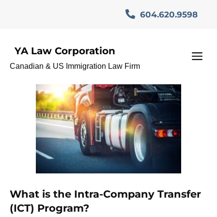
Skip
604.620.9598
to
content
YA Law Corporation
Canada Work Visa
M
Canadian & US Immigration Law Firm
What is the Intra-Company Transfer
(ICT) Program?