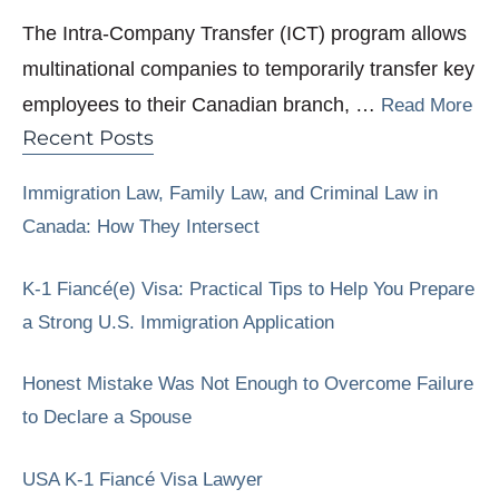
The Intra-Company Transfer (ICT) program allows
multinational companies to temporarily transfer key
employees to their Canadian branch, …
Read More
Recent Posts
Immigration Law, Family Law, and Criminal Law in
Canada: How They Intersect
K-1 Fiancé(e) Visa: Practical Tips to Help You Prepare
a Strong U.S. Immigration Application
Honest Mistake Was Not Enough to Overcome Failure
to Declare a Spouse
USA K-1 Fiancé Visa Lawyer