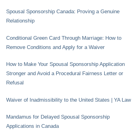
Spousal Sponsorship Canada: Proving a Genuine
Relationship
Conditional Green Card Through Marriage: How to
Remove Conditions and Apply for a Waiver
How to Make Your Spousal Sponsorship Application
Stronger and Avoid a Procedural Fairness Letter or
Refusal
Waiver of Inadmissibility to the United States | YA Law
Mandamus for Delayed Spousal Sponsorship
Applications in Canada