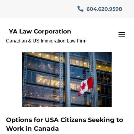
Skip
604.620.9598
to
content
YA Law Corporation
CanadaBusinessVisa
M
Canadian & US Immigration Law Firm
Options for USA Citizens Seeking to
Work in Canada