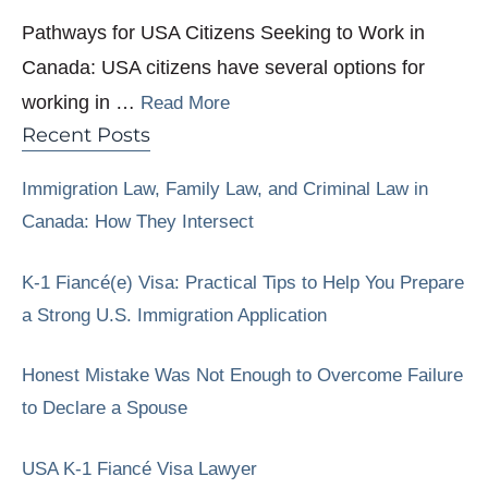
Pathways for USA Citizens Seeking to Work in
Canada: USA citizens have several options for
working in …
Read More
Recent Posts
Immigration Law, Family Law, and Criminal Law in
Canada: How They Intersect
K-1 Fiancé(e) Visa: Practical Tips to Help You Prepare
a Strong U.S. Immigration Application
Honest Mistake Was Not Enough to Overcome Failure
to Declare a Spouse
USA K-1 Fiancé Visa Lawyer