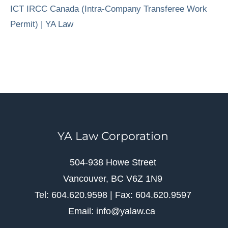
ICT IRCC Canada (Intra-Company Transferee Work
Permit) | YA Law
YA Law Corporation
504-938 Howe Street
Vancouver, BC V6Z 1N9
Tel: 604.620.9598 | Fax: 604.620.9597
Email: info@yalaw.ca