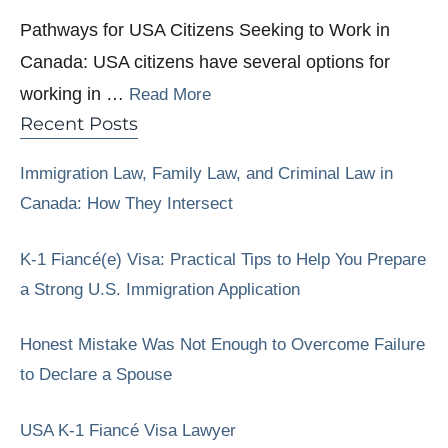
Pathways for USA Citizens Seeking to Work in
Canada: USA citizens have several options for
working in …
Read More
Recent Posts
Immigration Law, Family Law, and Criminal Law in
Canada: How They Intersect
K-1 Fiancé(e) Visa: Practical Tips to Help You Prepare
a Strong U.S. Immigration Application
Honest Mistake Was Not Enough to Overcome Failure
to Declare a Spouse
USA K-1 Fiancé Visa Lawyer