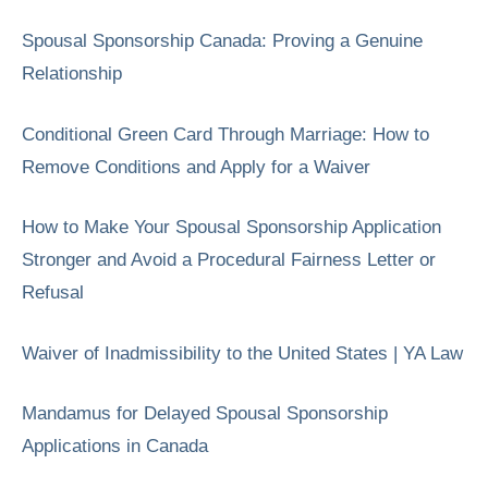
Spousal Sponsorship Canada: Proving a Genuine
Relationship
Conditional Green Card Through Marriage: How to
Remove Conditions and Apply for a Waiver
How to Make Your Spousal Sponsorship Application
Stronger and Avoid a Procedural Fairness Letter or
Refusal
Waiver of Inadmissibility to the United States | YA Law
Mandamus for Delayed Spousal Sponsorship
Applications in Canada