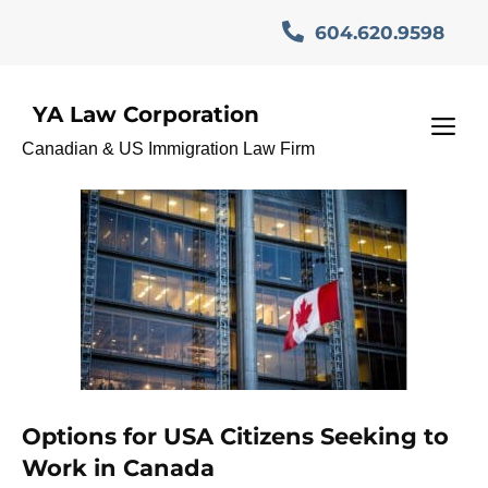
Skip
604.620.9598
to
content
YA Law Corporation
CanadaInvestorProgram
M
Canadian & US Immigration Law Firm
Options for USA Citizens Seeking to
Work in Canada