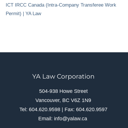
ICT IRCC Canada (Intra-Company Transferee Work
Permit) | YA Law
YA Law Corporation
504-938 Howe Street
Vancouver, BC V6Z 1N9
Tel: 604.620.9598 | Fax: 604.620.9597
Email: info@yalaw.ca