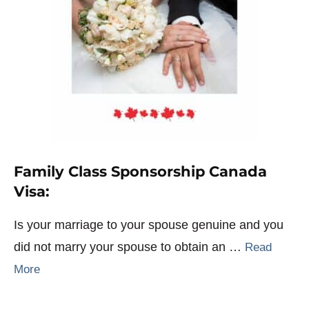
Family Class Sponsorship Canada
Visa:
Is your marriage to your spouse genuine and you
did not marry your spouse to obtain an …
Read
More