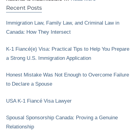
Recent Posts
Immigration Law, Family Law, and Criminal Law in
Canada: How They Intersect
K-1 Fiancé(e) Visa: Practical Tips to Help You Prepare
a Strong U.S. Immigration Application
Honest Mistake Was Not Enough to Overcome Failure
to Declare a Spouse
USA K-1 Fiancé Visa Lawyer
Spousal Sponsorship Canada: Proving a Genuine
Relationship