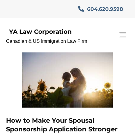
Skip
604.620.9598
to
content
YA Law Corporation
CanadianImmigration
M
Canadian & US Immigration Law Firm
How to Make Your Spousal
Sponsorship Application Stronger