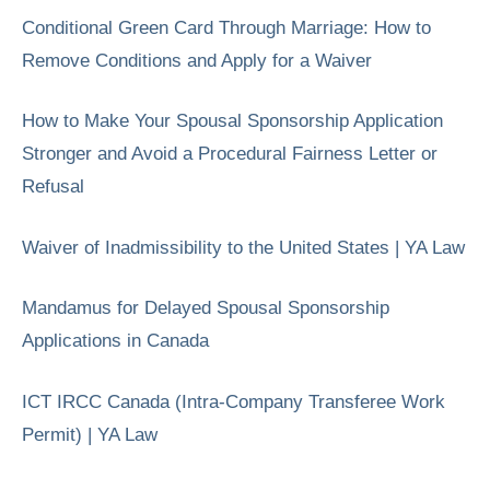
Conditional Green Card Through Marriage: How to
Remove Conditions and Apply for a Waiver
How to Make Your Spousal Sponsorship Application
Stronger and Avoid a Procedural Fairness Letter or
Refusal
Waiver of Inadmissibility to the United States | YA Law
Mandamus for Delayed Spousal Sponsorship
Applications in Canada
ICT IRCC Canada (Intra-Company Transferee Work
Permit) | YA Law