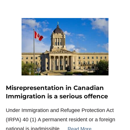
Misrepresentation in Canadian
Immigration is a serious offence
Under Immigration and Refugee Protection Act
(IRPA) 40 (1) A permanent resident or a foreign
national is inadmissible …
Read More