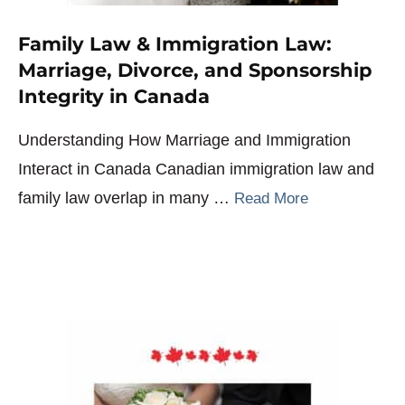
Family Law & Immigration Law:
Marriage, Divorce, and Sponsorship
Integrity in Canada
Understanding How Marriage and Immigration
Interact in Canada Canadian immigration law and
family law overlap in many …
Read More