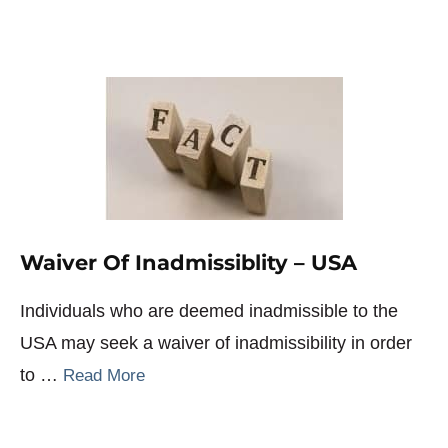
Waiver Of Inadmissiblity – USA
Individuals who are deemed inadmissible to the
USA may seek a waiver of inadmissibility in order
to …
Read More