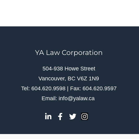
YA Law Corporation
504-938 Howe Street
Vancouver, BC V6Z 1N9
Tel: 604.620.9598 | Fax: 604.620.9597
Email: info@yalaw.ca