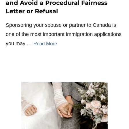
and Avoid a Procedural Fairness
Letter or Refusal
Sponsoring your spouse or partner to Canada is
one of the most important immigration applications
you may …
Read More