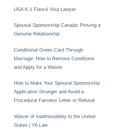
USA K-1 Fiancé Visa Lawyer
Spousal Sponsorship Canada: Proving a
Genuine Relationship
Conditional Green Card Through
Marriage: How to Remove Conditions
and Apply for a Waiver
How to Make Your Spousal Sponsorship
Application Stronger and Avoid a
Procedural Fairness Letter or Refusal
Waiver of Inadmissibility to the United
States | YA Law