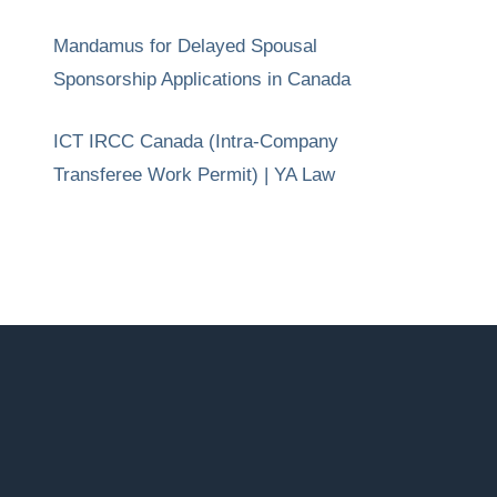
Mandamus for Delayed Spousal
Sponsorship Applications in Canada
ICT IRCC Canada (Intra-Company
Transferee Work Permit) | YA Law