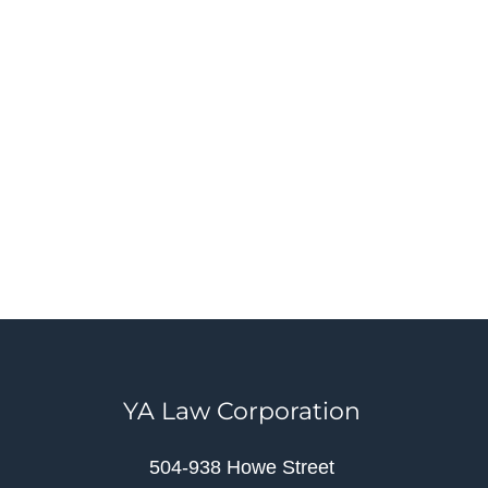
YA Law Corporation
504-938 Howe Street