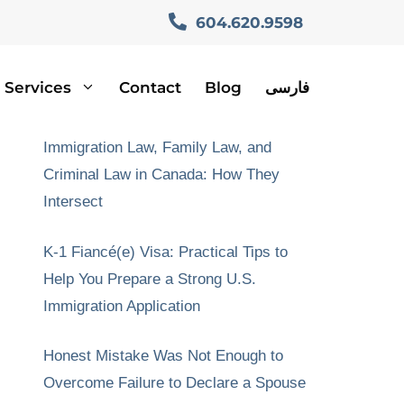
604.620.9598
Services
Contact
Blog
فارسی
Recent Posts
Immigration Law, Family Law, and
Criminal Law in Canada: How They
Intersect
K-1 Fiancé(e) Visa: Practical Tips to
Help You Prepare a Strong U.S.
Immigration Application
Honest Mistake Was Not Enough to
Overcome Failure to Declare a Spouse