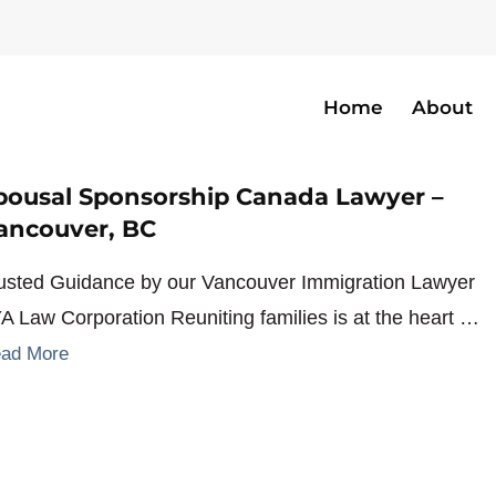
Home
About
ship
pousal Sponsorship Canada Lawyer –
ancouver, BC
usted Guidance by our Vancouver Immigration Lawyer
YA Law Corporation Reuniting families is at the heart …
ad More