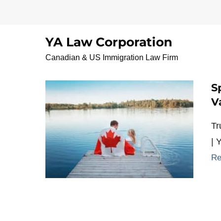
Skip
to
content
YA Law Corporation
CommonLawSponsor
Canadian & US Immigration Law Firm
S
V
Tr
| 
Re