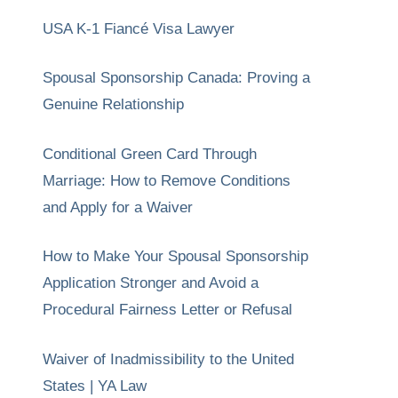
USA K-1 Fiancé Visa Lawyer
Spousal Sponsorship Canada: Proving a
Genuine Relationship
Conditional Green Card Through
Marriage: How to Remove Conditions
and Apply for a Waiver
How to Make Your Spousal Sponsorship
Application Stronger and Avoid a
Procedural Fairness Letter or Refusal
Waiver of Inadmissibility to the United
States | YA Law