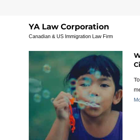
Skip
to
content
YA Law Corporation
FromImmigrantToCit
Canadian & US Immigration Law Firm
W
C
To
me
Mo