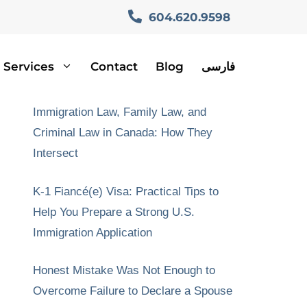
604.620.9598
Services
Contact
Blog
فارسی
Recent Posts
Immigration Law, Family Law, and
Criminal Law in Canada: How They
Intersect
K-1 Fiancé(e) Visa: Practical Tips to
Help You Prepare a Strong U.S.
Immigration Application
Honest Mistake Was Not Enough to
Overcome Failure to Declare a Spouse