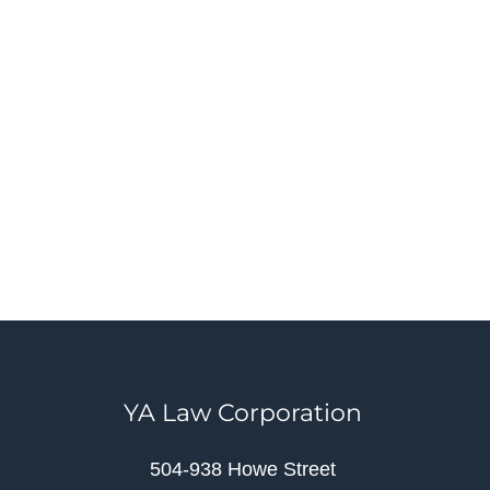
YA Law Corporation
504-938 Howe Street