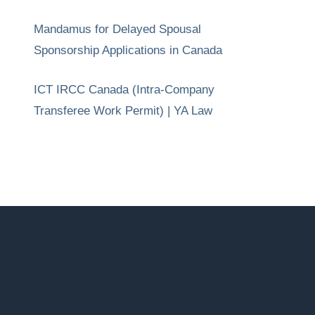
Mandamus for Delayed Spousal
Sponsorship Applications in Canada
ICT IRCC Canada (Intra-Company
Transferee Work Permit) | YA Law