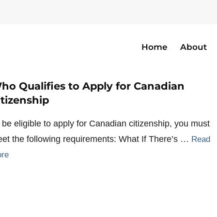
Home
About
izen
ho Qualifies to Apply for Canadian
itizenship
 be eligible to apply for Canadian citizenship, you must
et the following requirements: What If There’s …
Read
re