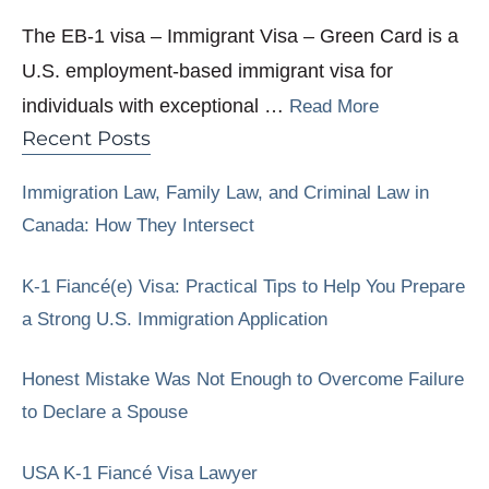
The EB-1 visa – Immigrant Visa – Green Card is a
U.S. employment-based immigrant visa for
individuals with exceptional …
Read More
Recent Posts
Immigration Law, Family Law, and Criminal Law in
Canada: How They Intersect
K-1 Fiancé(e) Visa: Practical Tips to Help You Prepare
a Strong U.S. Immigration Application
Honest Mistake Was Not Enough to Overcome Failure
to Declare a Spouse
USA K-1 Fiancé Visa Lawyer