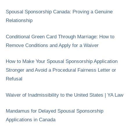
Spousal Sponsorship Canada: Proving a Genuine
Relationship
Conditional Green Card Through Marriage: How to
Remove Conditions and Apply for a Waiver
How to Make Your Spousal Sponsorship Application
Stronger and Avoid a Procedural Fairness Letter or
Refusal
Waiver of Inadmissibility to the United States | YA Law
Mandamus for Delayed Spousal Sponsorship
Applications in Canada