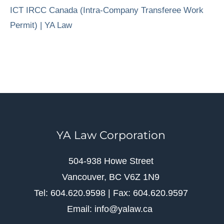
ICT IRCC Canada (Intra-Company Transferee Work
Permit) | YA Law
YA Law Corporation
504-938 Howe Street
Vancouver, BC V6Z 1N9
Tel: 604.620.9598 | Fax: 604.620.9597
Email: info@yalaw.ca