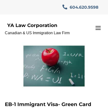
Skip
604.620.9598
to
content
YA Law Corporation
GlobalTalent
M
Canadian & US Immigration Law Firm
EB-1 Immigrant Visa- Green Card