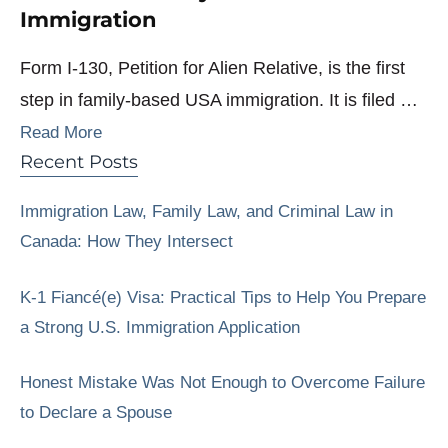
Immigration
Form I-130, Petition for Alien Relative, is the first
step in family-based USA immigration. It is filed …
Read More
Recent Posts
Immigration Law, Family Law, and Criminal Law in
Canada: How They Intersect
K-1 Fiancé(e) Visa: Practical Tips to Help You Prepare
a Strong U.S. Immigration Application
Honest Mistake Was Not Enough to Overcome Failure
to Declare a Spouse