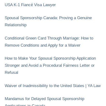
USA K-1 Fiancé Visa Lawyer
Spousal Sponsorship Canada: Proving a Genuine
Relationship
Conditional Green Card Through Marriage: How to
Remove Conditions and Apply for a Waiver
How to Make Your Spousal Sponsorship Application
Stronger and Avoid a Procedural Fairness Letter or
Refusal
Waiver of Inadmissibility to the United States | YA Law
Mandamus for Delayed Spousal Sponsorship
Applications in Canada