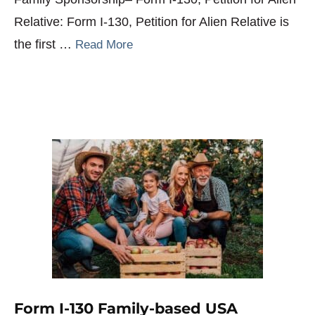
Relative: Form I-130, Petition for Alien Relative is
the first …
Read More
Form I-130 Family-based USA