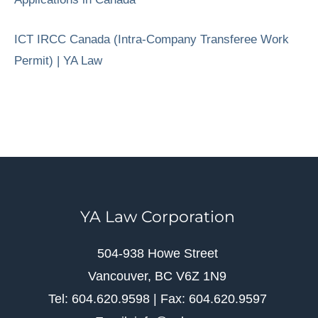
ICT IRCC Canada (Intra-Company Transferee Work
Permit) | YA Law
YA Law Corporation
504-938 Howe Street
Vancouver, BC V6Z 1N9
Tel: 604.620.9598 | Fax: 604.620.9597