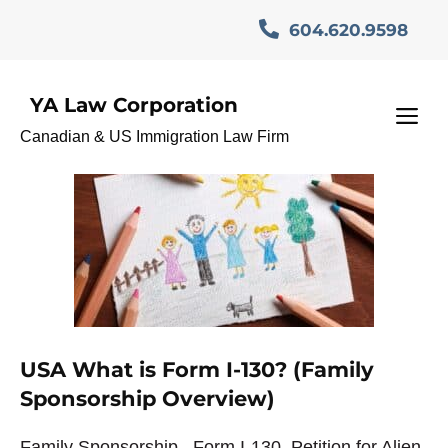
Skip
604.620.9598
to
content
YA Law Corporation
I-130 Family Sponsorship
M
Canadian & US Immigration Law Firm
USA What is Form I-130? (Family
Sponsorship Overview)
Family Sponsorship– Form I-130, Petition for Alien