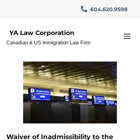
Skip
604.620.9598
to
content
YA Law Corporation
I-192 waiver legal
M
Canadian & US Immigration Law Firm
assistance
Waiver of Inadmissibility to the