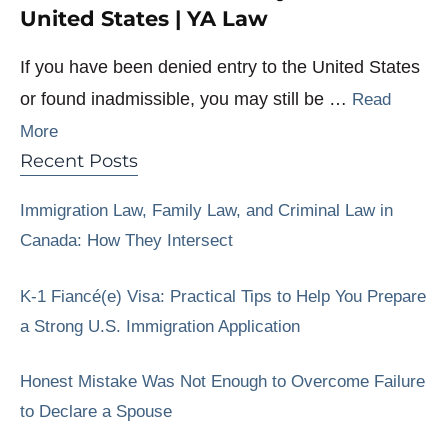
United States | YA Law
If you have been denied entry to the United States
or found inadmissible, you may still be …
Read
More
Recent Posts
Immigration Law, Family Law, and Criminal Law in
Canada: How They Intersect
K-1 Fiancé(e) Visa: Practical Tips to Help You Prepare
a Strong U.S. Immigration Application
Honest Mistake Was Not Enough to Overcome Failure
to Declare a Spouse