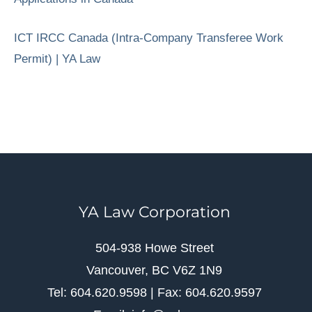
ICT IRCC Canada (Intra-Company Transferee Work
Permit) | YA Law
YA Law Corporation
504-938 Howe Street
Vancouver, BC V6Z 1N9
Tel: 604.620.9598 | Fax: 604.620.9597