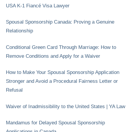
USA K-1 Fiancé Visa Lawyer
Spousal Sponsorship Canada: Proving a Genuine
Relationship
Conditional Green Card Through Marriage: How to
Remove Conditions and Apply for a Waiver
How to Make Your Spousal Sponsorship Application
Stronger and Avoid a Procedural Fairness Letter or
Refusal
Waiver of Inadmissibility to the United States | YA Law
Mandamus for Delayed Spousal Sponsorship
Applications in Canada