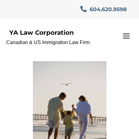
Skip
604.620.9598
to
content
YA Law Corporation
Immigration Appeal
M
Canadian & US Immigration Law Firm
Division