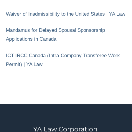
Waiver of Inadmissibility to the United States | YA Law
Mandamus for Delayed Spousal Sponsorship
Applications in Canada
ICT IRCC Canada (Intra-Company Transferee Work
Permit) | YA Law
YA Law Corporation