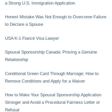
a Strong U.S. Immigration Application
Honest Mistake Was Not Enough to Overcome Failure
to Declare a Spouse
USA K-1 Fiancé Visa Lawyer
Spousal Sponsorship Canada: Proving a Genuine
Relationship
Conditional Green Card Through Marriage: How to
Remove Conditions and Apply for a Waiver
How to Make Your Spousal Sponsorship Application
Stronger and Avoid a Procedural Fairness Letter or
Refusal