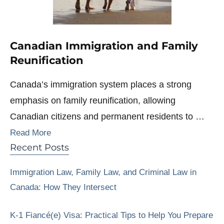
Canadian Immigration and Family
Reunification
Canada’s immigration system places a strong
emphasis on family reunification, allowing
Canadian citizens and permanent residents to …
Read More
Recent Posts
Immigration Law, Family Law, and Criminal Law in
Canada: How They Intersect
K-1 Fiancé(e) Visa: Practical Tips to Help You Prepare