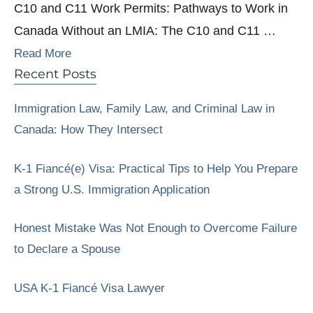
C10 and C11 Work Permits: Pathways to Work in
Canada Without an LMIA: The C10 and C11 …
Read More
Recent Posts
Immigration Law, Family Law, and Criminal Law in
Canada: How They Intersect
K-1 Fiancé(e) Visa: Practical Tips to Help You Prepare
a Strong U.S. Immigration Application
Honest Mistake Was Not Enough to Overcome Failure
to Declare a Spouse
USA K-1 Fiancé Visa Lawyer