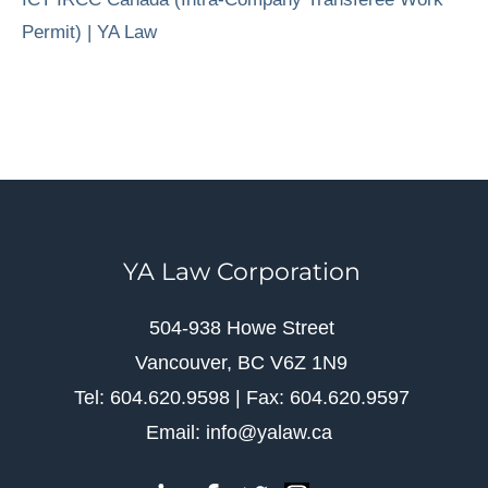
Permit) | YA Law
YA Law Corporation
504-938 Howe Street
Vancouver, BC V6Z 1N9
Tel: 604.620.9598 | Fax: 604.620.9597
Email: info@yalaw.ca