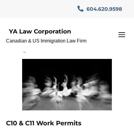
Skip
604.620.9598
to
content
YA Law Corporation
International Mobility
M
Canadian & US Immigration Law Firm
Program Canada
C10 & C11 Work Permits