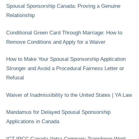
Spousal Sponsorship Canada: Proving a Genuine
Relationship
Conditional Green Card Through Marriage: How to
Remove Conditions and Apply for a Waiver
How to Make Your Spousal Sponsorship Application
Stronger and Avoid a Procedural Fairness Letter or
Refusal
Waiver of Inadmissibility to the United States | YA Law
Mandamus for Delayed Spousal Sponsorship
Applications in Canada
ICT IRCC Canada (Intra-Company Transferee Work