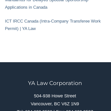
Applications in Canada
ICT IRCC Canada (Intra-Company Transferee Work
Permit) | YA Law
YA Law Corporation
504-938 Howe Street
Vancouver, BC V6Z 1N9