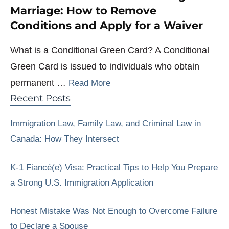
Marriage: How to Remove
Conditions and Apply for a Waiver
What is a Conditional Green Card? A Conditional
Green Card is issued to individuals who obtain
permanent …
Read More
Recent Posts
Immigration Law, Family Law, and Criminal Law in
Canada: How They Intersect
K-1 Fiancé(e) Visa: Practical Tips to Help You Prepare
a Strong U.S. Immigration Application
Honest Mistake Was Not Enough to Overcome Failure
to Declare a Spouse