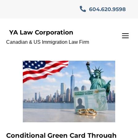
Skip
604.620.9598
to
content
YA Law Corporation
Marriage-Based Green
M
Canadian & US Immigration Law Firm
Card
Conditional Green Card Through