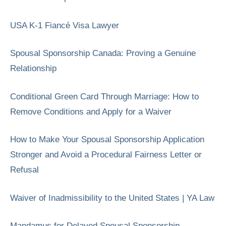
USA K-1 Fiancé Visa Lawyer
Spousal Sponsorship Canada: Proving a Genuine
Relationship
Conditional Green Card Through Marriage: How to
Remove Conditions and Apply for a Waiver
How to Make Your Spousal Sponsorship Application
Stronger and Avoid a Procedural Fairness Letter or
Refusal
Waiver of Inadmissibility to the United States | YA Law
Mandamus for Delayed Spousal Sponsorship