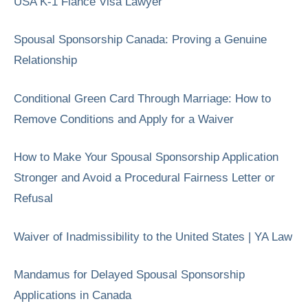
USA K-1 Fiancé Visa Lawyer
Spousal Sponsorship Canada: Proving a Genuine
Relationship
Conditional Green Card Through Marriage: How to
Remove Conditions and Apply for a Waiver
How to Make Your Spousal Sponsorship Application
Stronger and Avoid a Procedural Fairness Letter or
Refusal
Waiver of Inadmissibility to the United States | YA Law
Mandamus for Delayed Spousal Sponsorship
Applications in Canada