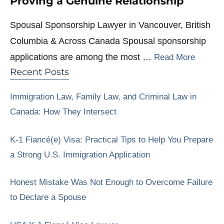
Proving a Genuine Relationship
Spousal Sponsorship Lawyer in Vancouver, British
Columbia & Across Canada Spousal sponsorship
applications are among the most …
Read More
Recent Posts
Immigration Law, Family Law, and Criminal Law in
Canada: How They Intersect
K-1 Fiancé(e) Visa: Practical Tips to Help You Prepare
a Strong U.S. Immigration Application
Honest Mistake Was Not Enough to Overcome Failure
to Declare a Spouse