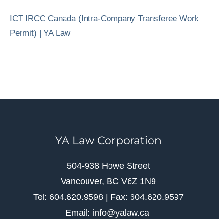
ICT IRCC Canada (Intra-Company Transferee Work
Permit) | YA Law
YA Law Corporation
504-938 Howe Street
Vancouver, BC V6Z 1N9
Tel: 604.620.9598 | Fax: 604.620.9597
Email: info@yalaw.ca