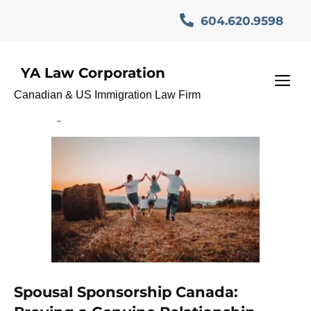
Skip
604.620.9598
to
content
YA Law Corporation
Sponsorship Refusal
M
Canadian & US Immigration Law Firm
Lawyer
Spousal Sponsorship Canada: