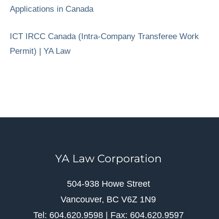
Applications in Canada
ICT IRCC Canada (Intra-Company Transferee Work
Permit) | YA Law
YA Law Corporation
504-938 Howe Street
Vancouver, BC V6Z 1N9
Tel: 604.620.9598 | Fax: 604.620.9597