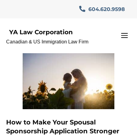
Skip
604.620.9598
to
content
YA Law Corporation
SponsorshipRefusal
M
Canadian & US Immigration Law Firm
How to Make Your Spousal
Sponsorship Application Stronger