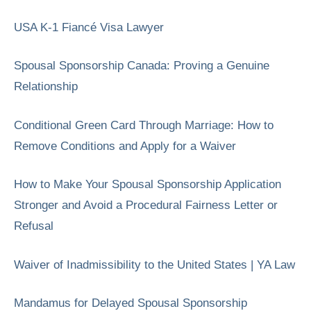
USA K-1 Fiancé Visa Lawyer
Spousal Sponsorship Canada: Proving a Genuine
Relationship
Conditional Green Card Through Marriage: How to
Remove Conditions and Apply for a Waiver
How to Make Your Spousal Sponsorship Application
Stronger and Avoid a Procedural Fairness Letter or
Refusal
Waiver of Inadmissibility to the United States | YA Law
Mandamus for Delayed Spousal Sponsorship