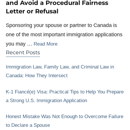
and Avoid a Procedural Fairness
Letter or Refusal
Sponsoring your spouse or partner to Canada is
one of the most important immigration applications
you may …
Read More
Recent Posts
Immigration Law, Family Law, and Criminal Law in
Canada: How They Intersect
K-1 Fiancé(e) Visa: Practical Tips to Help You Prepare
a Strong U.S. Immigration Application
Honest Mistake Was Not Enough to Overcome Failure
to Declare a Spouse