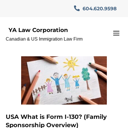
Skip
604.620.9598
to
content
YA Law Corporation
Brother sister green card
M
Canadian & US Immigration Law Firm
USA
USA What is Form I-130? (Family
Sponsorship Overview)