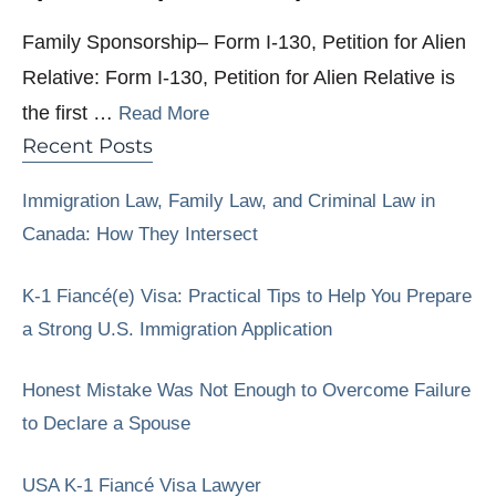
Family Sponsorship– Form I-130, Petition for Alien
Relative: Form I-130, Petition for Alien Relative is
the first …
Read More
Recent Posts
Immigration Law, Family Law, and Criminal Law in
Canada: How They Intersect
K-1 Fiancé(e) Visa: Practical Tips to Help You Prepare
a Strong U.S. Immigration Application
Honest Mistake Was Not Enough to Overcome Failure
to Declare a Spouse
USA K-1 Fiancé Visa Lawyer