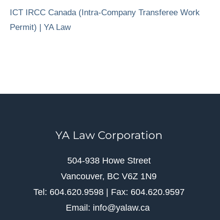
ICT IRCC Canada (Intra-Company Transferee Work
Permit) | YA Law
YA Law Corporation
504-938 Howe Street
Vancouver, BC V6Z 1N9
Tel: 604.620.9598 | Fax: 604.620.9597
Email: info@yalaw.ca