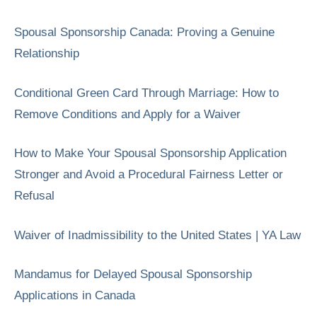
Spousal Sponsorship Canada: Proving a Genuine
Relationship
Conditional Green Card Through Marriage: How to
Remove Conditions and Apply for a Waiver
How to Make Your Spousal Sponsorship Application
Stronger and Avoid a Procedural Fairness Letter or
Refusal
Waiver of Inadmissibility to the United States | YA Law
Mandamus for Delayed Spousal Sponsorship
Applications in Canada