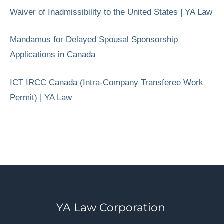
Waiver of Inadmissibility to the United States | YA Law
Mandamus for Delayed Spousal Sponsorship
Applications in Canada
ICT IRCC Canada (Intra-Company Transferee Work
Permit) | YA Law
YA Law Corporation