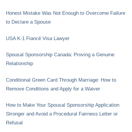
Honest Mistake Was Not Enough to Overcome Failure
to Declare a Spouse
USA K-1 Fiancé Visa Lawyer
Spousal Sponsorship Canada: Proving a Genuine
Relationship
Conditional Green Card Through Marriage: How to
Remove Conditions and Apply for a Waiver
How to Make Your Spousal Sponsorship Application
Stronger and Avoid a Procedural Fairness Letter or
Refusal