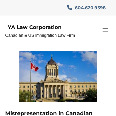
Skip
604.620.9598
to
content
YA Law Corporation
CanadianCitizenshipApplic
M
Canadian & US Immigration Law Firm
ation
Misrepresentation in Canadian