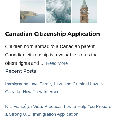
Canadian Citizenship Application
Children born abroad to a Canadian parent-
Canadian citizenship is a valuable status that
offers rights and …
Read More
Recent Posts
Immigration Law, Family Law, and Criminal Law in
Canada: How They Intersect
K-1 Fiancé(e) Visa: Practical Tips to Help You Prepare
a Strong U.S. Immigration Application