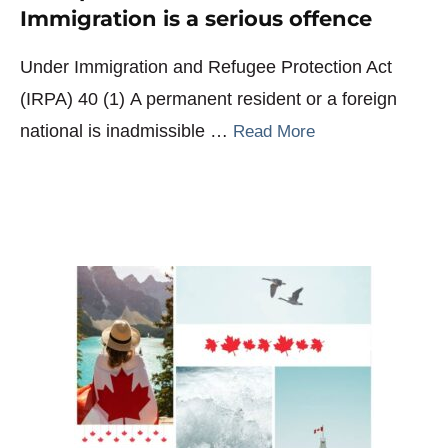
Immigration is a serious offence
Under Immigration and Refugee Protection Act
(IRPA) 40 (1) A permanent resident or a foreign
national is inadmissible …
Read More