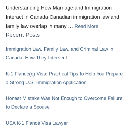
Understanding How Marriage and Immigration
Interact in Canada Canadian immigration law and
family law overlap in many …
Read More
Recent Posts
Immigration Law, Family Law, and Criminal Law in
Canada: How They Intersect
K-1 Fiancé(e) Visa: Practical Tips to Help You Prepare
a Strong U.S. Immigration Application
Honest Mistake Was Not Enough to Overcome Failure
to Declare a Spouse
USA K-1 Fiancé Visa Lawyer