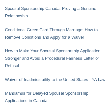
Spousal Sponsorship Canada: Proving a Genuine
Relationship
Conditional Green Card Through Marriage: How to
Remove Conditions and Apply for a Waiver
How to Make Your Spousal Sponsorship Application
Stronger and Avoid a Procedural Fairness Letter or
Refusal
Waiver of Inadmissibility to the United States | YA Law
Mandamus for Delayed Spousal Sponsorship
Applications in Canada