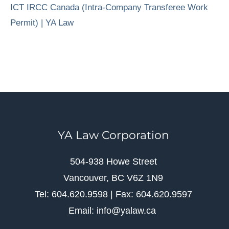
ICT IRCC Canada (Intra-Company Transferee Work
Permit) | YA Law
YA Law Corporation
504-938 Howe Street
Vancouver, BC V6Z 1N9
Tel: 604.620.9598 | Fax: 604.620.9597
Email: info@yalaw.ca