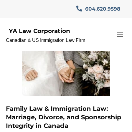
Skip
604.620.9598
to
content
YA Law Corporation
CanadianLaw
M
Canadian & US Immigration Law Firm
Family Law & Immigration Law:
Marriage, Divorce, and Sponsorship
Integrity in Canada