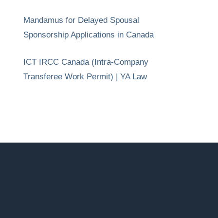
Mandamus for Delayed Spousal
Sponsorship Applications in Canada
ICT IRCC Canada (Intra-Company
Transferee Work Permit) | YA Law