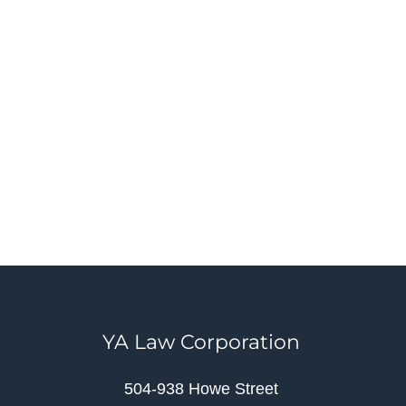
YA Law Corporation
504-938 Howe Street