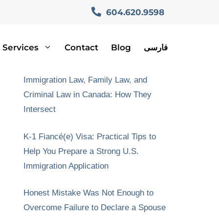
604.620.9598
Services
Contact
Blog
فارسی
Recent Posts
Immigration Law, Family Law, and
Criminal Law in Canada: How They
Intersect
K-1 Fiancé(e) Visa: Practical Tips to
Help You Prepare a Strong U.S.
Immigration Application
Honest Mistake Was Not Enough to
Overcome Failure to Declare a Spouse