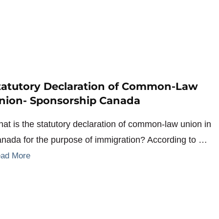
tatutory Declaration of Common-Law
nion- Sponsorship Canada
at is the statutory declaration of common-law union in
nada for the purpose of immigration? According to …
ad More