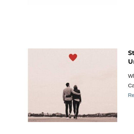
S
U
Wh
Ca
Re