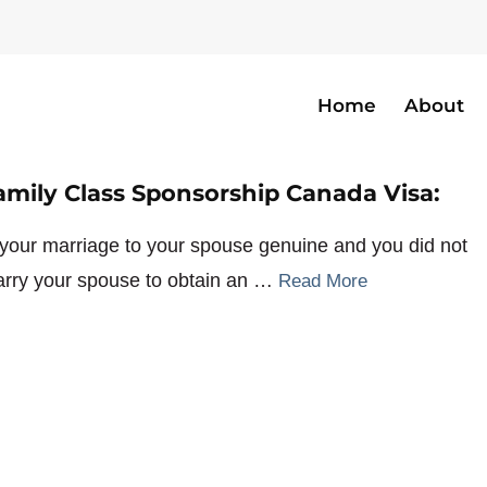
Home
About
mmigrationlawyer
amily Class Sponsorship Canada Visa:
 your marriage to your spouse genuine and you did not
rry your spouse to obtain an …
Read More