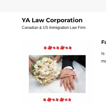
Skip
to
content
YA Law Corporation
FamilysponsorshipI
Canadian & US Immigration Law Firm
F
Is
ma