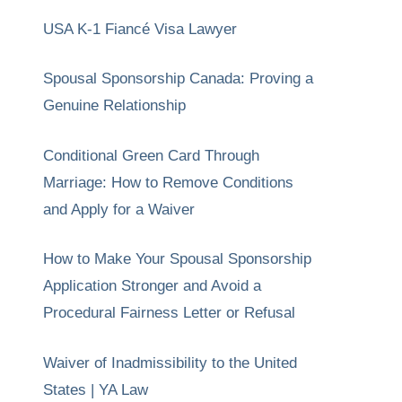
USA K-1 Fiancé Visa Lawyer
Spousal Sponsorship Canada: Proving a
Genuine Relationship
Conditional Green Card Through
Marriage: How to Remove Conditions
and Apply for a Waiver
How to Make Your Spousal Sponsorship
Application Stronger and Avoid a
Procedural Fairness Letter or Refusal
Waiver of Inadmissibility to the United
States | YA Law