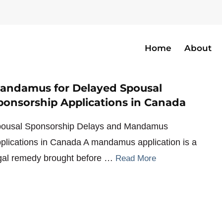
Home
About
anada
andamus for Delayed Spousal
ponsorship Applications in Canada
ousal Sponsorship Delays and Mandamus
plications in Canada A mandamus application is a
gal remedy brought before …
Read More