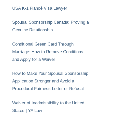
USA K-1 Fiancé Visa Lawyer
Spousal Sponsorship Canada: Proving a
Genuine Relationship
Conditional Green Card Through
Marriage: How to Remove Conditions
and Apply for a Waiver
How to Make Your Spousal Sponsorship
Application Stronger and Avoid a
Procedural Fairness Letter or Refusal
Waiver of Inadmissibility to the United
States | YA Law