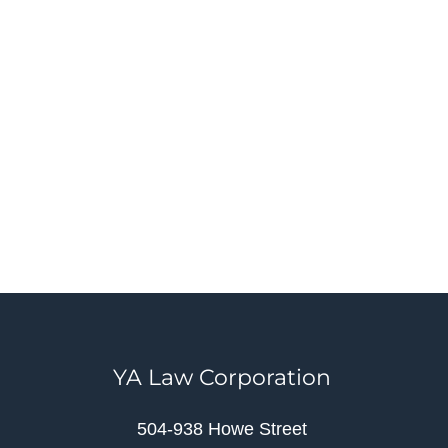
YA Law Corporation
504-938 Howe Street