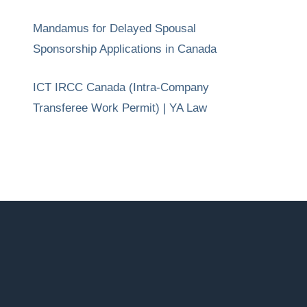
Mandamus for Delayed Spousal
Sponsorship Applications in Canada
ICT IRCC Canada (Intra-Company
Transferee Work Permit) | YA Law