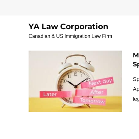
Skip
to
content
YA Law Corporation
Mandamus lawyer C
Canadian & US Immigration Law Firm
M
S
Sp
Ap
le