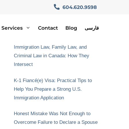
604.620.9598
Services
Contact
Blog
فارسی
Recent Posts
Immigration Law, Family Law, and
Criminal Law in Canada: How They
Intersect
K-1 Fiancé(e) Visa: Practical Tips to
Help You Prepare a Strong U.S.
Immigration Application
Honest Mistake Was Not Enough to
Overcome Failure to Declare a Spouse