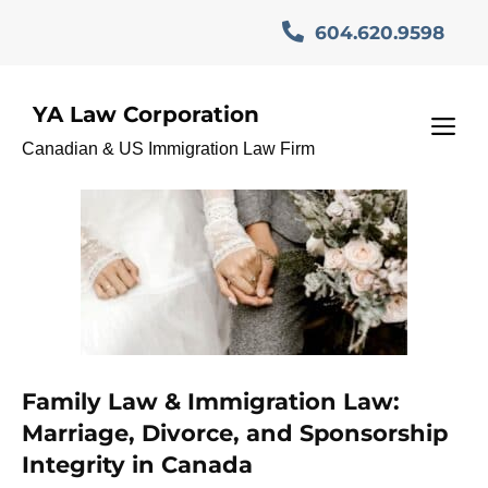
Skip
604.620.9598
to
content
YA Law Corporation
marriagebaseimmigration
M
Canadian & US Immigration Law Firm
Family Law & Immigration Law:
Marriage, Divorce, and Sponsorship
Integrity in Canada