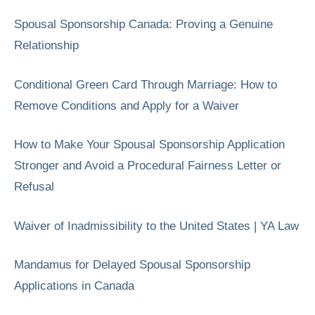
Spousal Sponsorship Canada: Proving a Genuine
Relationship
Conditional Green Card Through Marriage: How to
Remove Conditions and Apply for a Waiver
How to Make Your Spousal Sponsorship Application
Stronger and Avoid a Procedural Fairness Letter or
Refusal
Waiver of Inadmissibility to the United States | YA Law
Mandamus for Delayed Spousal Sponsorship
Applications in Canada