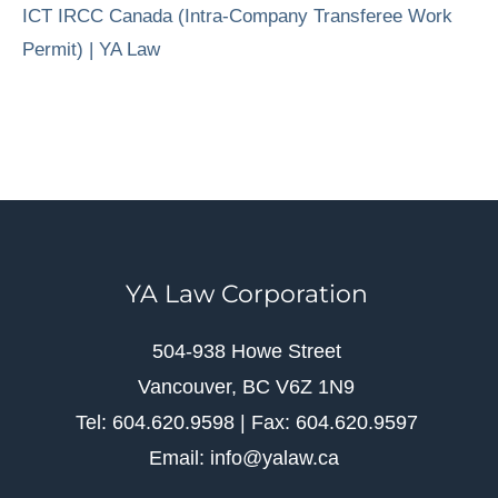
ICT IRCC Canada (Intra-Company Transferee Work
Permit) | YA Law
YA Law Corporation
504-938 Howe Street
Vancouver, BC V6Z 1N9
Tel: 604.620.9598 | Fax: 604.620.9597
Email: info@yalaw.ca