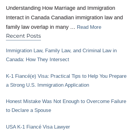
Understanding How Marriage and Immigration
Interact in Canada Canadian immigration law and
family law overlap in many …
Read More
Recent Posts
Immigration Law, Family Law, and Criminal Law in
Canada: How They Intersect
K-1 Fiancé(e) Visa: Practical Tips to Help You Prepare
a Strong U.S. Immigration Application
Honest Mistake Was Not Enough to Overcome Failure
to Declare a Spouse
USA K-1 Fiancé Visa Lawyer