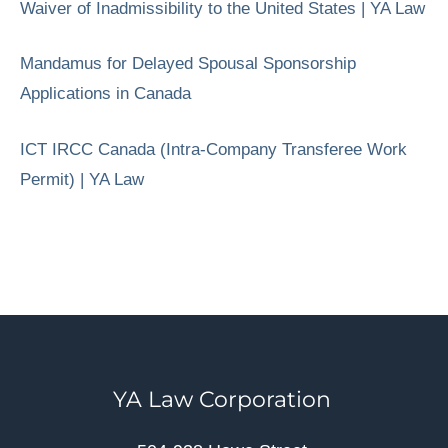
Waiver of Inadmissibility to the United States | YA Law
Mandamus for Delayed Spousal Sponsorship
Applications in Canada
ICT IRCC Canada (Intra-Company Transferee Work
Permit) | YA Law
YA Law Corporation