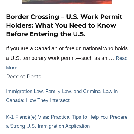
Border Crossing – U.S. Work Permit
Holders: What You Need to Know
Before Entering the U.S.
If you are a Canadian or foreign national who holds
a U.S. temporary work permit—such as an …
Read
More
Recent Posts
Immigration Law, Family Law, and Criminal Law in
Canada: How They Intersect
K-1 Fiancé(e) Visa: Practical Tips to Help You Prepare
a Strong U.S. Immigration Application