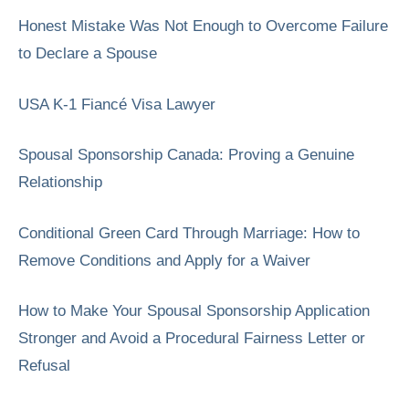
Honest Mistake Was Not Enough to Overcome Failure
to Declare a Spouse
USA K-1 Fiancé Visa Lawyer
Spousal Sponsorship Canada: Proving a Genuine
Relationship
Conditional Green Card Through Marriage: How to
Remove Conditions and Apply for a Waiver
How to Make Your Spousal Sponsorship Application
Stronger and Avoid a Procedural Fairness Letter or
Refusal