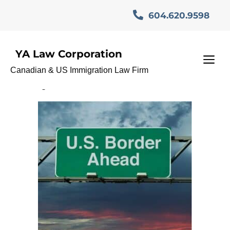
Skip
604.620.9598
to
content
YA Law Corporation
O-1 Visa Immigration
M
Canadian & US Immigration Law Firm
Lawyer