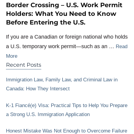
Border Crossing – U.S. Work Permit
Holders: What You Need to Know
Before Entering the U.S.
If you are a Canadian or foreign national who holds
a U.S. temporary work permit—such as an …
Read
More
Recent Posts
Immigration Law, Family Law, and Criminal Law in
Canada: How They Intersect
K-1 Fiancé(e) Visa: Practical Tips to Help You Prepare
a Strong U.S. Immigration Application
Honest Mistake Was Not Enough to Overcome Failure