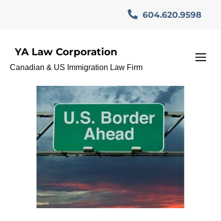
Skip
604.620.9598
to
content
YA Law Corporation
TN Visa Entry
M
Canadian & US Immigration Law Firm