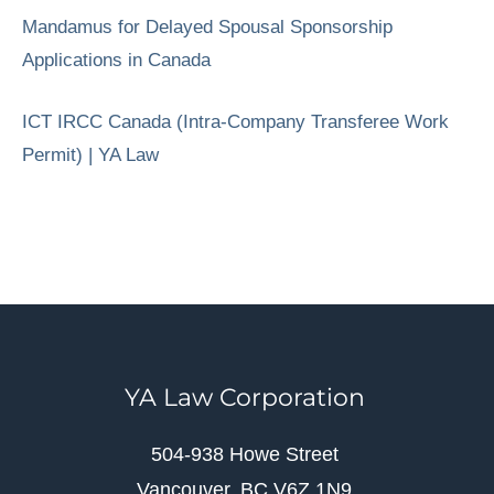
Mandamus for Delayed Spousal Sponsorship
Applications in Canada
ICT IRCC Canada (Intra-Company Transferee Work
Permit) | YA Law
YA Law Corporation
504-938 Howe Street
Vancouver, BC V6Z 1N9