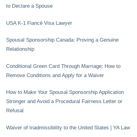
to Declare a Spouse
USA K-1 Fiancé Visa Lawyer
Spousal Sponsorship Canada: Proving a Genuine
Relationship
Conditional Green Card Through Marriage: How to
Remove Conditions and Apply for a Waiver
How to Make Your Spousal Sponsorship Application
Stronger and Avoid a Procedural Fairness Letter or
Refusal
Waiver of Inadmissibility to the United States | YA Law