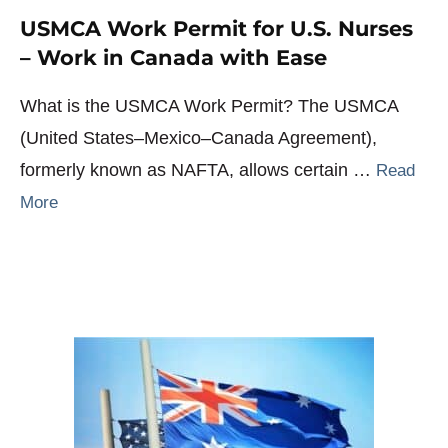
USMCA Work Permit for U.S. Nurses
– Work in Canada with Ease
What is the USMCA Work Permit? The USMCA
(United States–Mexico–Canada Agreement),
formerly known as NAFTA, allows certain …
Read
More