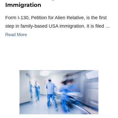
Immigration
Form I-130, Petition for Alien Relative, is the first
step in family-based USA immigration. It is filed …
Read More