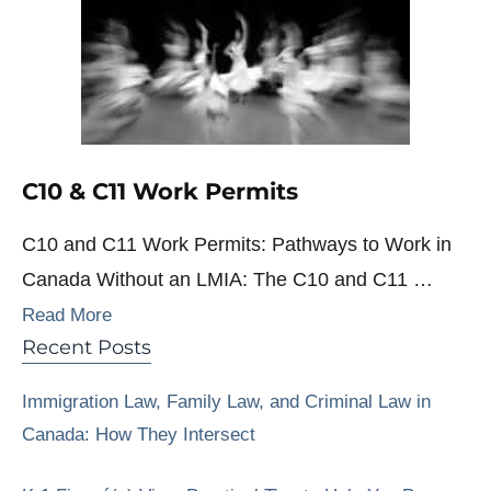
C10 & C11 Work Permits
C10 and C11 Work Permits: Pathways to Work in
Canada Without an LMIA: The C10 and C11 …
Read More
Recent Posts
Immigration Law, Family Law, and Criminal Law in
Canada: How They Intersect