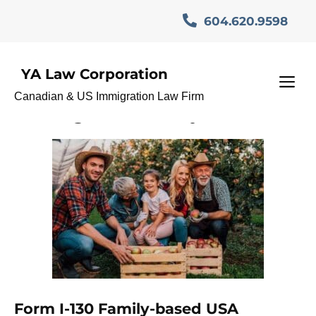
Skip
604.620.9598
to
content
YA Law Corporation
USA Vancouver
M
Canadian & US Immigration Law Firm
Immigration lawyer
Form I-130 Family-based USA