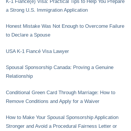
K-1 Fiancé(e) Visa: Practical Tips to Help You Prepare
a Strong U.S. Immigration Application
Honest Mistake Was Not Enough to Overcome Failure
to Declare a Spouse
USA K-1 Fiancé Visa Lawyer
Spousal Sponsorship Canada: Proving a Genuine
Relationship
Conditional Green Card Through Marriage: How to
Remove Conditions and Apply for a Waiver
How to Make Your Spousal Sponsorship Application
Stronger and Avoid a Procedural Fairness Letter or