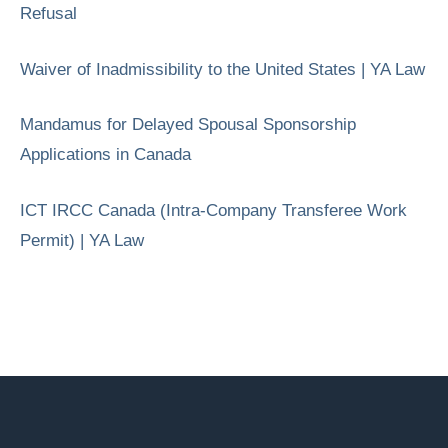
Refusal
Waiver of Inadmissibility to the United States | YA Law
Mandamus for Delayed Spousal Sponsorship
Applications in Canada
ICT IRCC Canada (Intra-Company Transferee Work
Permit) | YA Law