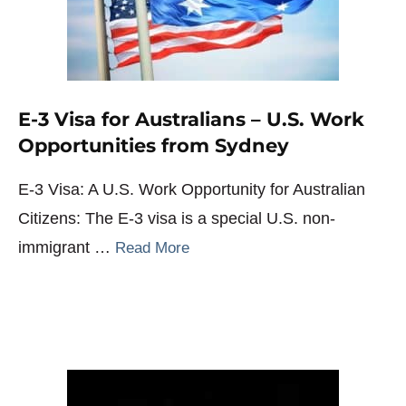
E-3 Visa for Australians – U.S. Work
Opportunities from Sydney
E-3 Visa: A U.S. Work Opportunity for Australian
Citizens: The E-3 visa is a special U.S. non-
immigrant …
Read More