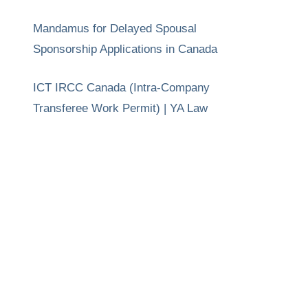
Mandamus for Delayed Spousal
Sponsorship Applications in Canada
ICT IRCC Canada (Intra-Company
Transferee Work Permit) | YA Law