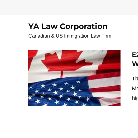
Skip
to
content
YA Law Corporation
VancouverIranainNot
Canadian & US Immigration Law Firm
E
W
Th
Mo
hi