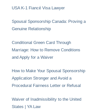
USA K-1 Fiancé Visa Lawyer
Spousal Sponsorship Canada: Proving a
Genuine Relationship
Conditional Green Card Through
Marriage: How to Remove Conditions
and Apply for a Waiver
How to Make Your Spousal Sponsorship
Application Stronger and Avoid a
Procedural Fairness Letter or Refusal
Waiver of Inadmissibility to the United
States | YA Law