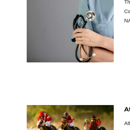
Th
Ca
NA
A
At