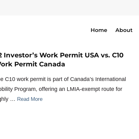
Home
About
ary
2 Investor’s Work Permit USA vs. C10
ork Permit Canada
e C10 work permit is part of Canada’s International
bility Program, offering an LMIA-exempt route for
ghly …
Read More