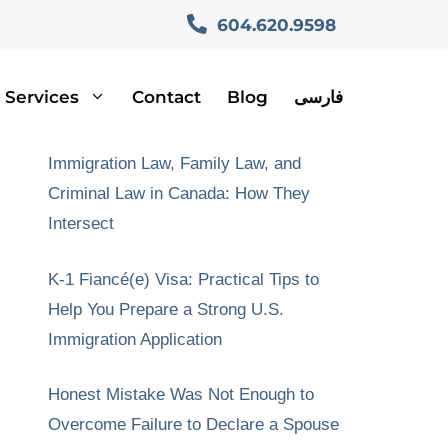
604.620.9598
Services
Contact
Blog
فارسی
Recent Posts
Immigration Law, Family Law, and
Criminal Law in Canada: How They
Intersect
K-1 Fiancé(e) Visa: Practical Tips to
Help You Prepare a Strong U.S.
Immigration Application
Honest Mistake Was Not Enough to
Overcome Failure to Declare a Spouse