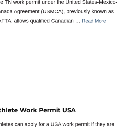
e TN work permit under the United States-Mexico-
nada Agreement (USMCA), previously known as
FTA, allows qualified Canadian …
Read More
thlete Work Permit USA
hletes can apply for a USA work permit if they are