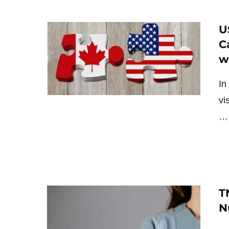
U
C
w
In
vi
T
N