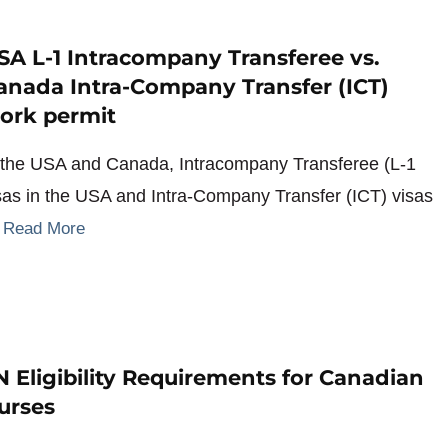
SA L-1 Intracompany Transferee vs.
anada Intra-Company Transfer (ICT)
ork permit
 the USA and Canada, Intracompany Transferee (L-1
sas in the USA and Intra-Company Transfer (ICT) visas
…
Read More
N Eligibility Requirements for Canadian
urses