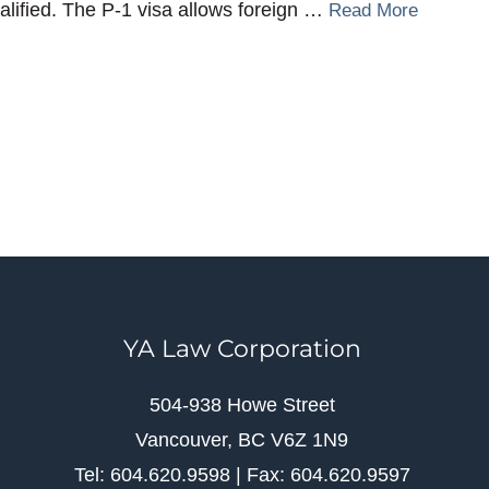
alified. The P-1 visa allows foreign …
Read More
YA Law Corporation
504-938 Howe Street
Vancouver, BC V6Z 1N9
Tel: 604.620.9598 | Fax: 604.620.9597