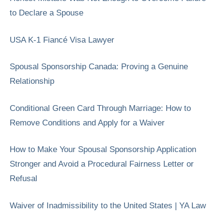
to Declare a Spouse
USA K-1 Fiancé Visa Lawyer
Spousal Sponsorship Canada: Proving a Genuine
Relationship
Conditional Green Card Through Marriage: How to
Remove Conditions and Apply for a Waiver
How to Make Your Spousal Sponsorship Application
Stronger and Avoid a Procedural Fairness Letter or
Refusal
Waiver of Inadmissibility to the United States | YA Law