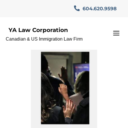
Skip
604.620.9598
to
content
YA Law Corporation
#CitizenshipTips
M
Canadian & US Immigration Law Firm