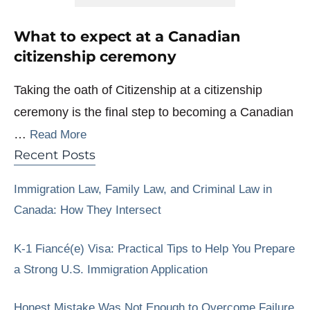
What to expect at a Canadian
citizenship ceremony
Taking the oath of Citizenship at a citizenship
ceremony is the final step to becoming a Canadian
…
Read More
Recent Posts
Immigration Law, Family Law, and Criminal Law in
Canada: How They Intersect
K-1 Fiancé(e) Visa: Practical Tips to Help You Prepare
a Strong U.S. Immigration Application
Honest Mistake Was Not Enough to Overcome Failure