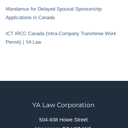
Mandamus for Delayed Spousal Sponsorship
Applications in Canada
ICT IRCC Canada (Intra-Company Transferee Work
Permit) | YA Law
YA Law Corporation
504-938 Howe Street