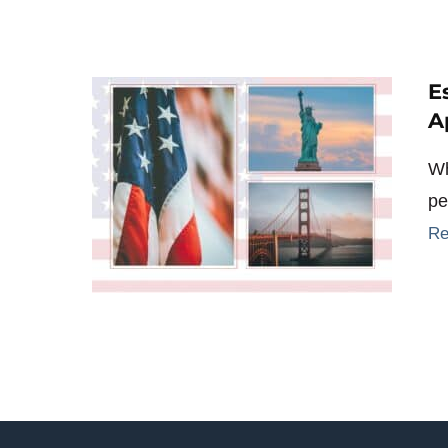
E
A
Wh
pe
Re