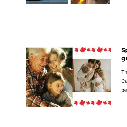
S
g
Th
Ca
pe