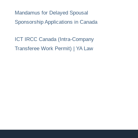
Mandamus for Delayed Spousal
Sponsorship Applications in Canada
ICT IRCC Canada (Intra-Company
Transferee Work Permit) | YA Law