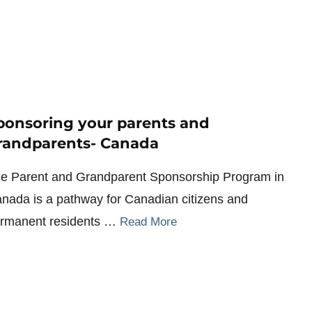
ponsoring your parents and
randparents- Canada
e Parent and Grandparent Sponsorship Program in
nada is a pathway for Canadian citizens and
rmanent residents …
Read More