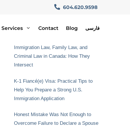
604.620.9598
Services
Contact
Blog
فارسی
Recent Posts
Immigration Law, Family Law, and
Criminal Law in Canada: How They
Intersect
K-1 Fiancé(e) Visa: Practical Tips to
Help You Prepare a Strong U.S.
Immigration Application
Honest Mistake Was Not Enough to
Overcome Failure to Declare a Spouse