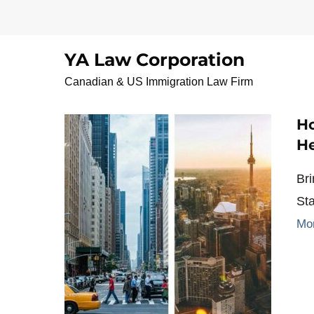
Skip
to
content
YA Law Corporation
Vancouverlawyer
Canadian & US Immigration Law Firm
Ho
He
Br
St
Mo