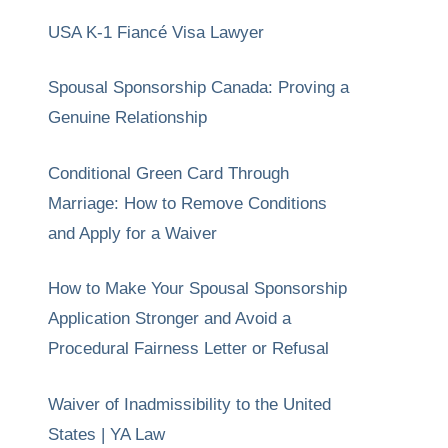
USA K-1 Fiancé Visa Lawyer
Spousal Sponsorship Canada: Proving a
Genuine Relationship
Conditional Green Card Through
Marriage: How to Remove Conditions
and Apply for a Waiver
How to Make Your Spousal Sponsorship
Application Stronger and Avoid a
Procedural Fairness Letter or Refusal
Waiver of Inadmissibility to the United
States | YA Law