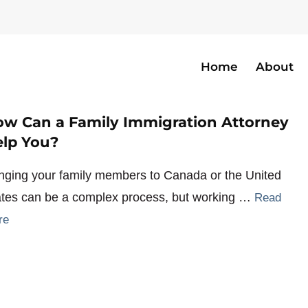
Home
About
w Can a Family Immigration Attorney
lp You?
inging your family members to Canada or the United
ates can be a complex process, but working …
Read
re