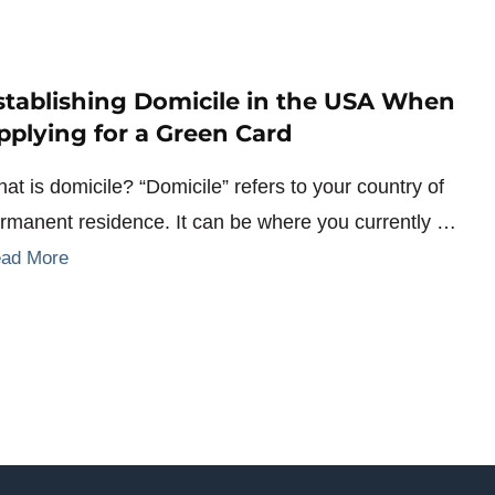
stablishing Domicile in the USA When
pplying for a Green Card
at is domicile? “Domicile” refers to your country of
rmanent residence. It can be where you currently …
ad More