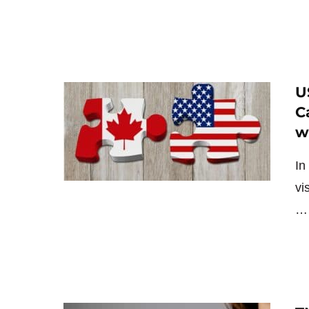
U
C
w
In
vi