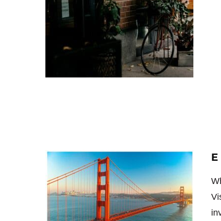
E
Wh
Vi
in