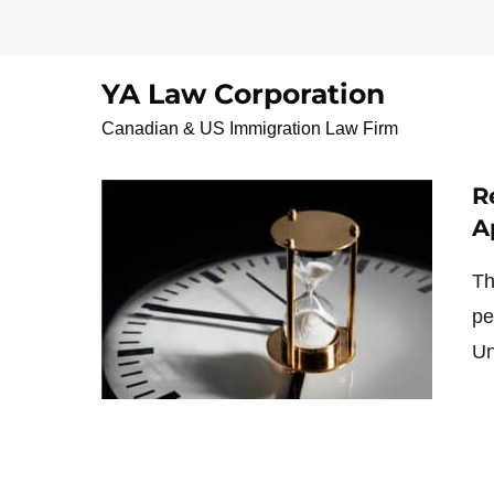
Skip
to
content
YA Law Corporation
خانواده و ازدواج
Canadian & US Immigration Law Firm
R
A
Th
pe
Un