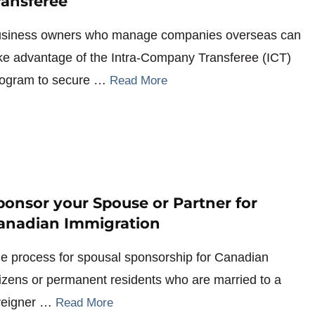
ransferee
siness owners who manage companies overseas can
ke advantage of the Intra-Company Transferee (ICT)
ogram to secure …
Read More
ponsor your Spouse or Partner for
anadian Immigration
e process for spousal sponsorship for Canadian
tizens or permanent residents who are married to a
reigner …
Read More