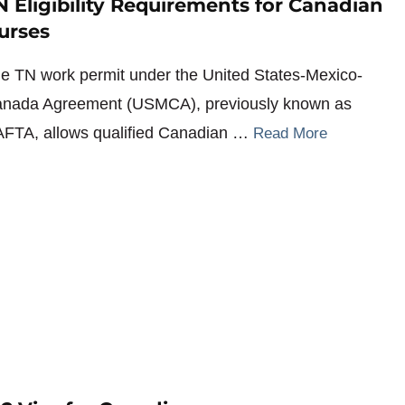
N Eligibility Requirements for Canadian
urses
e TN work permit under the United States-Mexico-
nada Agreement (USMCA), previously known as
FTA, allows qualified Canadian …
Read More