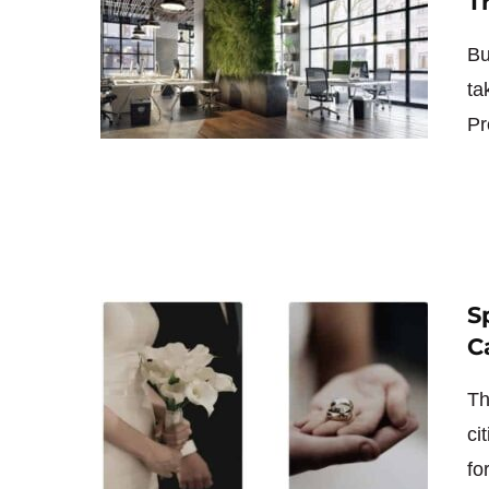
T
Bu
ta
Pr
S
C
Th
ci
fo