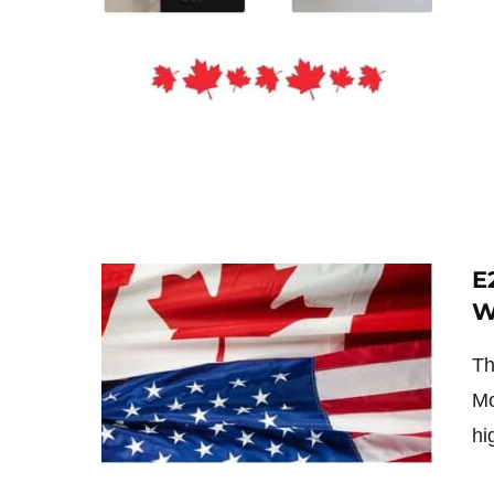
E
W
Th
Mo
hi