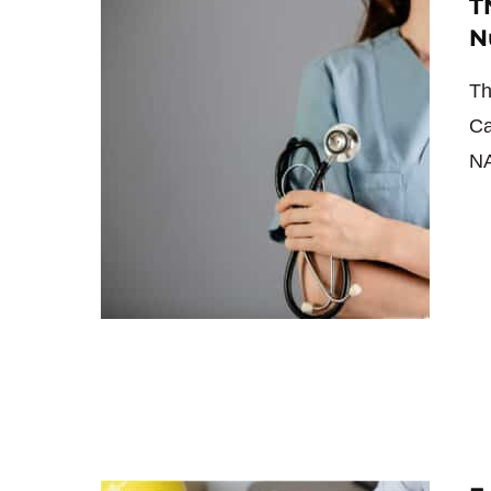
T
N
Th
Ca
NA