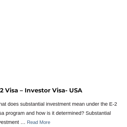
 2 Visa – Investor Visa- USA
at does substantial investment mean under the E-2
sa program and how is it determined? Substantial
vestment …
Read More