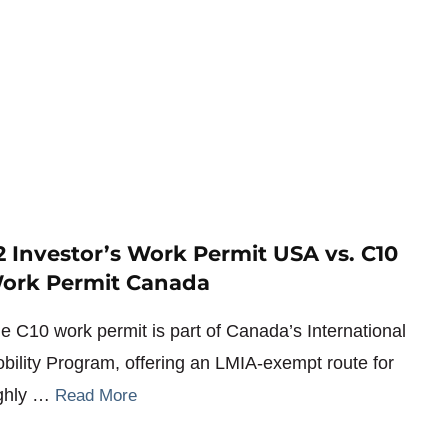
2 Investor’s Work Permit USA vs. C10
ork Permit Canada
e C10 work permit is part of Canada’s International
bility Program, offering an LMIA-exempt route for
ghly …
Read More