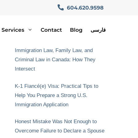
604.620.9598
Services
Contact
Blog
فارسی
Recent Posts
Immigration Law, Family Law, and
Criminal Law in Canada: How They
Intersect
K-1 Fiancé(e) Visa: Practical Tips to
Help You Prepare a Strong U.S.
Immigration Application
Honest Mistake Was Not Enough to
Overcome Failure to Declare a Spouse