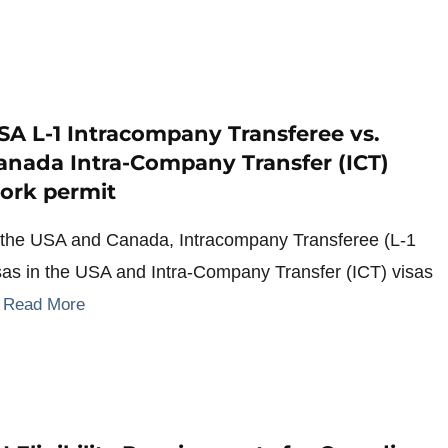
SA L-1 Intracompany Transferee vs.
anada Intra-Company Transfer (ICT)
ork permit
 the USA and Canada, Intracompany Transferee (L-1
sas in the USA and Intra-Company Transfer (ICT) visas
…
Read More