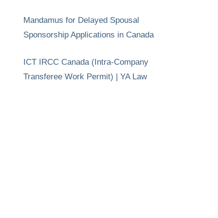
Mandamus for Delayed Spousal
Sponsorship Applications in Canada
ICT IRCC Canada (Intra-Company
Transferee Work Permit) | YA Law