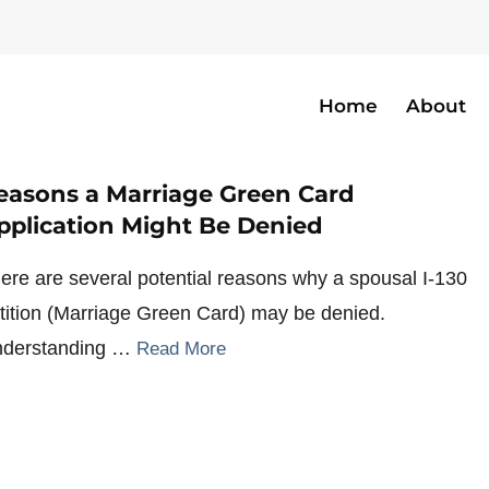
Home
About
easons a Marriage Green Card
pplication Might Be Denied
ere are several potential reasons why a spousal I-130
tition (Marriage Green Card) may be denied.
derstanding …
Read More