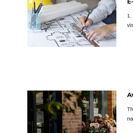
E
1.
vi
A
Th
na