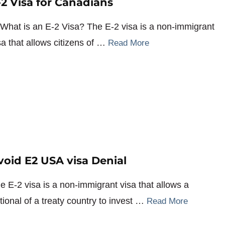
-2 Visa for Canadians
 What is an E-2 Visa? The E-2 visa is a non-immigrant
sa that allows citizens of …
Read More
void E2 USA visa Denial
e E-2 visa is a non-immigrant visa that allows a
tional of a treaty country to invest …
Read More