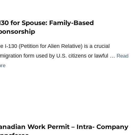
-130 for Spouse: Family-Based
ponsorship
e I-130 (Petition for Alien Relative) is a crucial
migration form used by U.S. citizens or lawful …
Read
re
anadian Work Permit – Intra- Company