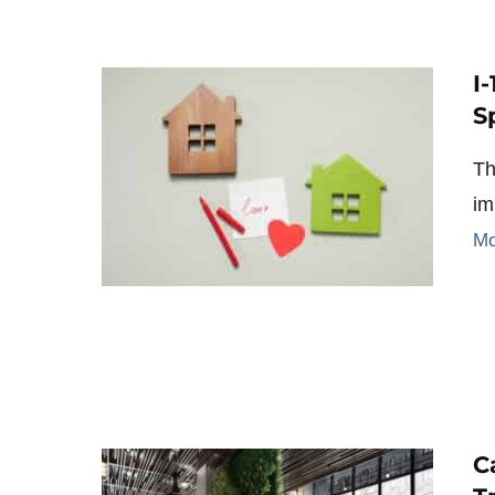
I
S
Th
im
Mo
C