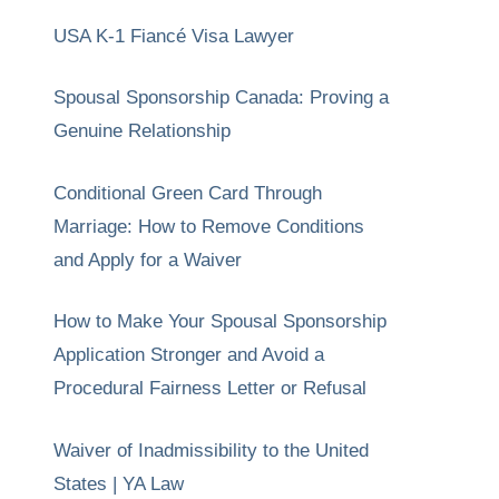
USA K-1 Fiancé Visa Lawyer
Spousal Sponsorship Canada: Proving a
Genuine Relationship
Conditional Green Card Through
Marriage: How to Remove Conditions
and Apply for a Waiver
How to Make Your Spousal Sponsorship
Application Stronger and Avoid a
Procedural Fairness Letter or Refusal
Waiver of Inadmissibility to the United
States | YA Law