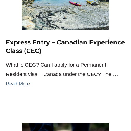
Express Entry – Canadian Experience
Class (CEC)
What is CEC? Can I apply for a Permanent
Resident visa – Canada under the CEC? The …
Read More