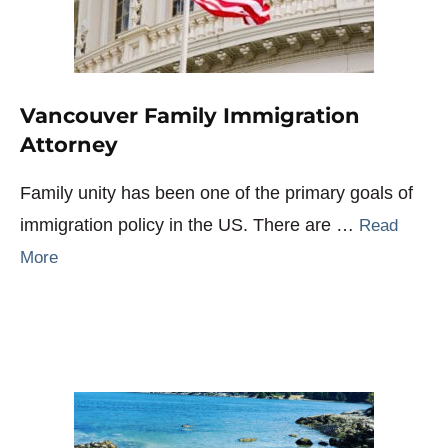
Vancouver Family Immigration
Attorney
Family unity has been one of the primary goals of
immigration policy in the US. There are …
Read
More