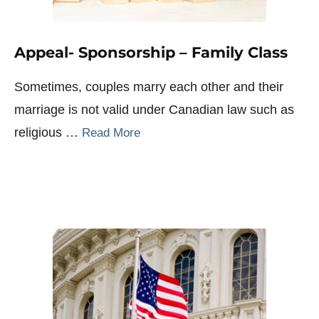
Appeal- Sponsorship – Family Class
Sometimes, couples marry each other and their
marriage is not valid under Canadian law such as
religious …
Read More