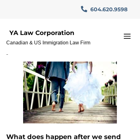
Skip
604.620.9598
to
content
YA Law Corporation
VancouverImmigrationlaw
M
Canadian & US Immigration Law Firm
yer
What does happen after we send