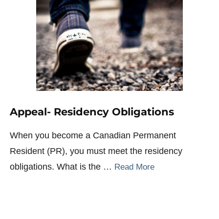
Appeal- Residency Obligations
When you become a Canadian Permanent
Resident (PR), you must meet the residency
obligations. What is the …
Read More