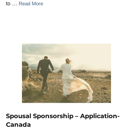
to …
Read More
Spousal Sponsorship – Application-
Canada