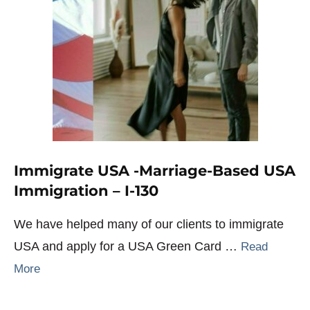
Immigrate USA -Marriage-Based USA
Immigration – I-130
We have helped many of our clients to immigrate
USA and apply for a USA Green Card …
Read
More