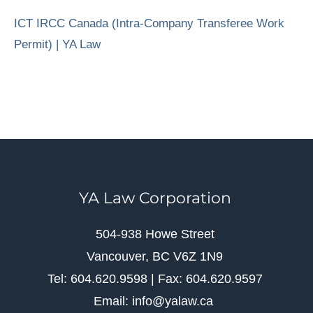
ICT IRCC Canada (Intra-Company Transferee Work
Permit) | YA Law
YA Law Corporation
504-938 Howe Street
Vancouver, BC V6Z 1N9
Tel: 604.620.9598 | Fax: 604.620.9597
Email: info@yalaw.ca