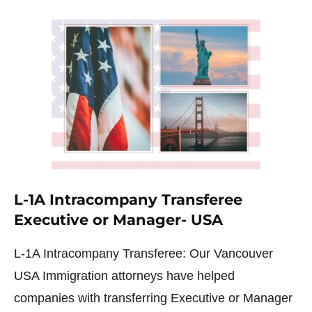
L-1A Intracompany Transferee
Executive or Manager- USA
L-1A Intracompany Transferee: Our Vancouver
USA Immigration attorneys have helped
companies with transferring Executive or Manager