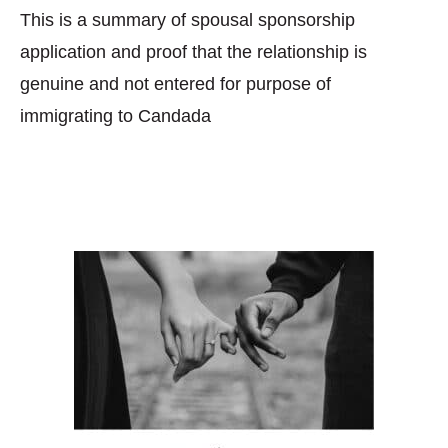
This is a summary of spousal sponsorship
application and proof that the relationship is
genuine and not entered for purpose of
immigrating to Candada