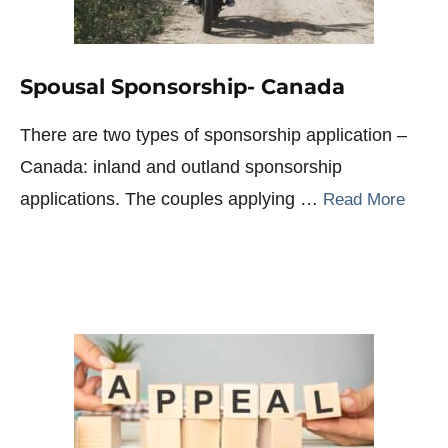
Spousal Sponsorship- Canada
There are two types of sponsorship application –
Canada: inland and outland sponsorship
applications. The couples applying …
Read More