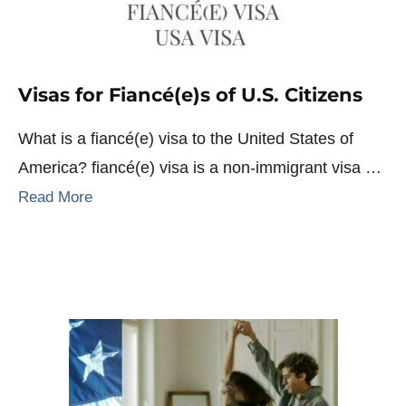
Visas for Fiancé(e)s of U.S. Citizens
What is a fiancé(e) visa to the United States of
America? fiancé(e) visa is a non-immigrant visa …
Read More