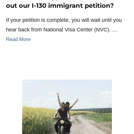
out our I-130 immigrant petition?
If your petition is complete, you will wait until you
hear back from National Visa Center (NVC). …
Read More