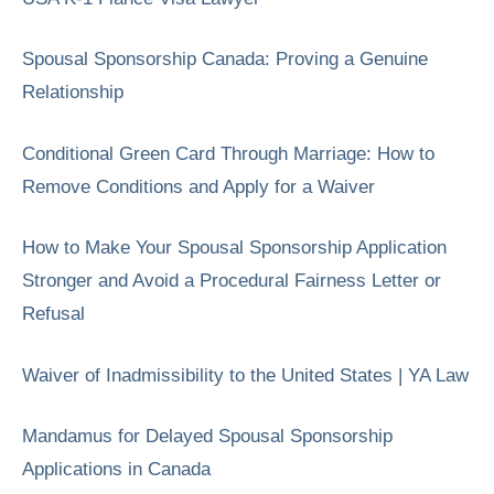
Spousal Sponsorship Canada: Proving a Genuine
Relationship
Conditional Green Card Through Marriage: How to
Remove Conditions and Apply for a Waiver
How to Make Your Spousal Sponsorship Application
Stronger and Avoid a Procedural Fairness Letter or
Refusal
Waiver of Inadmissibility to the United States | YA Law
Mandamus for Delayed Spousal Sponsorship
Applications in Canada