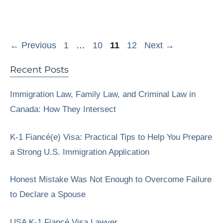
Page
Page
Page
Page
←
Previous
1
…
10
11
12
Next
→
Recent Posts
Immigration Law, Family Law, and Criminal Law in
Canada: How They Intersect
K-1 Fiancé(e) Visa: Practical Tips to Help You Prepare
a Strong U.S. Immigration Application
Honest Mistake Was Not Enough to Overcome Failure
to Declare a Spouse
USA K-1 Fiancé Visa Lawyer