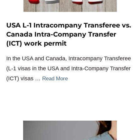
USA L-1 Intracompany Transferee vs.
Canada Intra-Company Transfer
(ICT) work permit
In the USA and Canada, Intracompany Transferee
(L-1 visas in the USA and Intra-Company Transfer
(ICT) visas …
Read More