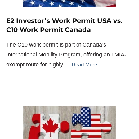
E2 Investor’s Work Permit USA vs.
C10 Work Permit Canada
The C10 work permit is part of Canada’s
International Mobility Program, offering an LMIA-
exempt route for highly …
Read More