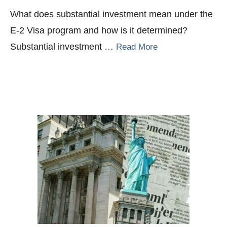
What does substantial investment mean under the
E-2 Visa program and how is it determined?
Substantial investment …
Read More