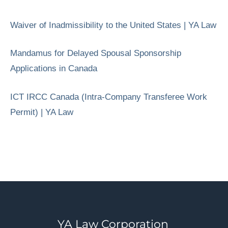
Waiver of Inadmissibility to the United States | YA Law
Mandamus for Delayed Spousal Sponsorship
Applications in Canada
ICT IRCC Canada (Intra-Company Transferee Work
Permit) | YA Law
YA Law Corporation