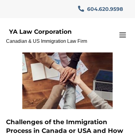
Skip
604.620.9598
to
content
YA Law Corporation
Notary
M
Canadian & US Immigration Law Firm
Challenges of the Immigration
Process in Canada or USA and How