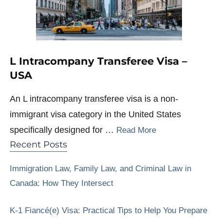
L Intracompany Transferee Visa –
USA
An L intracompany transferee visa is a non-
immigrant visa category in the United States
specifically designed for …
Read More
Recent Posts
Immigration Law, Family Law, and Criminal Law in
Canada: How They Intersect
K-1 Fiancé(e) Visa: Practical Tips to Help You Prepare