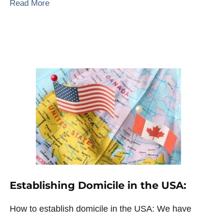
Read More
Establishing Domicile in the USA:
How to establish domicile in the USA: We have