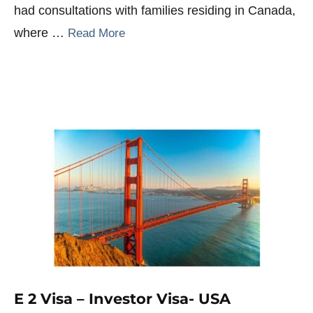
had consultations with families residing in Canada,
where …
Read More
E 2 Visa – Investor Visa- USA