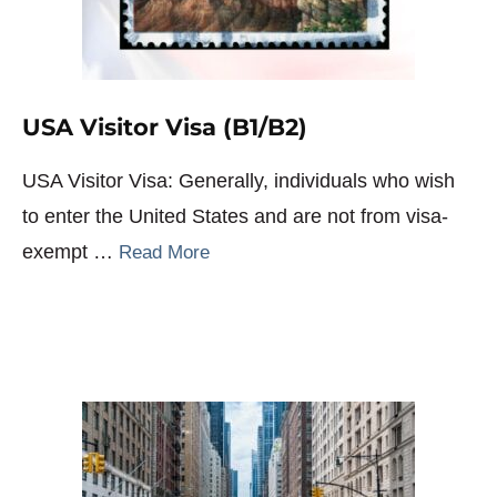
USA Visitor Visa (B1/B2)
USA Visitor Visa: Generally, individuals who wish
to enter the United States and are not from visa-
exempt …
Read More