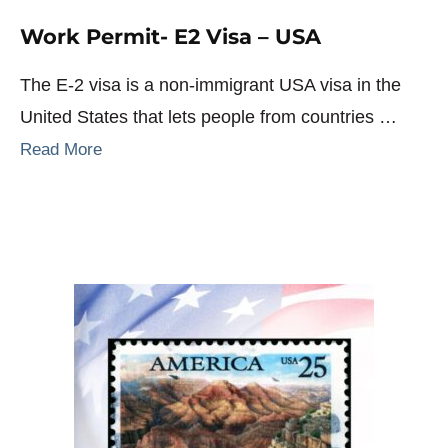
Work Permit- E2 Visa – USA
The E-2 visa is a non-immigrant USA visa in the
United States that lets people from countries …
Read More