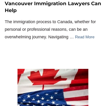
Vancouver Immigration Lawyers Can
Help
The immigration process to Canada, whether for
personal or professional reasons, can be an
overwhelming journey. Navigating …
Read More