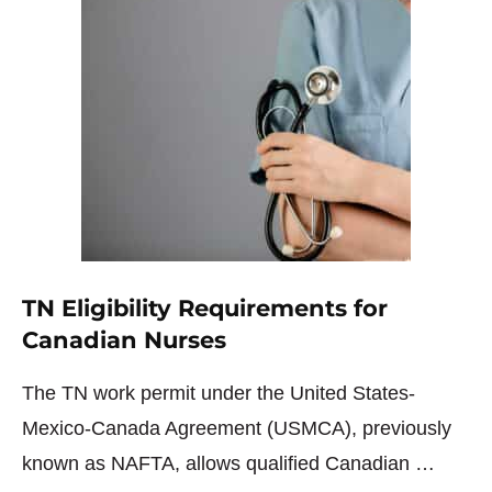
TN Eligibility Requirements for
Canadian Nurses
The TN work permit under the United States-
Mexico-Canada Agreement (USMCA), previously
known as NAFTA, allows qualified Canadian …