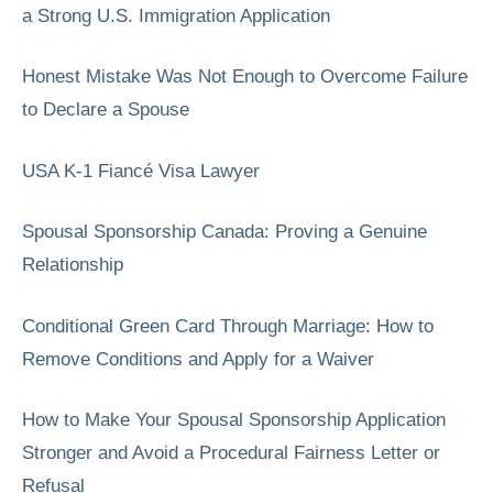
a Strong U.S. Immigration Application
Honest Mistake Was Not Enough to Overcome Failure
to Declare a Spouse
USA K-1 Fiancé Visa Lawyer
Spousal Sponsorship Canada: Proving a Genuine
Relationship
Conditional Green Card Through Marriage: How to
Remove Conditions and Apply for a Waiver
How to Make Your Spousal Sponsorship Application
Stronger and Avoid a Procedural Fairness Letter or
Refusal